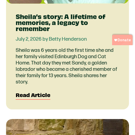
Sheila’s story: A lifetime of
memories, a legacy to
remember
July 2, 2026 by Betty Henderson
Sheila was 6 years old the first time she and
her family visited Edinburgh Dog and Cat
Home. That day they met Sandy, a golden
labrador who became a cherished member of
their family for 13 years. Sheila shares her
story.
Read Article