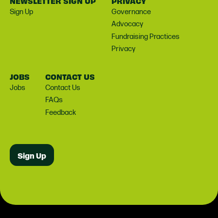
NEWSLETTER SIGN UP
PRIVACY
Sign Up
Governance
Advocacy
Fundraising Practices
Privacy
JOBS
CONTACT US
Jobs
Contact Us
FAQs
Feedback
Sign Up