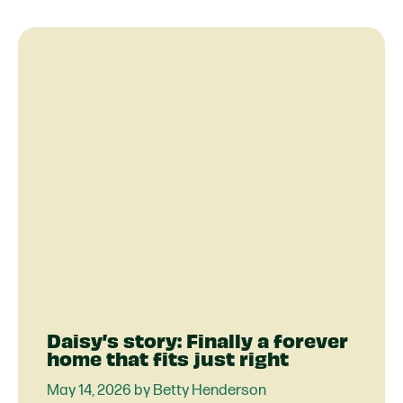
Daisy’s story: Finally a forever
home that fits just right
May 14, 2026 by Betty Henderson