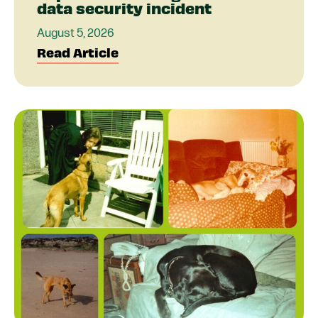
data security incident
August 5, 2026
Read Article