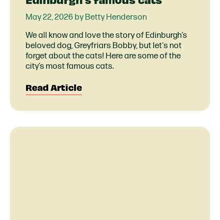
May 22, 2026 by Betty Henderson
We all know and love the story of Edinburgh’s
beloved dog, Greyfriars Bobby, but let's not
forget about the cats! Here are some of the
city’s most famous cats.
Read Article