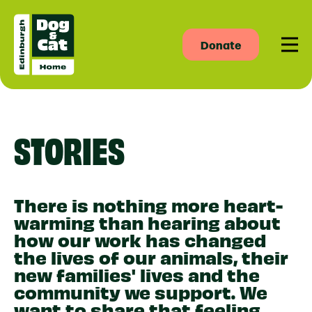
Donate
Men
STORIES
There is nothing more heart-
warming than hearing about
how our work has changed
the lives of our animals, their
new families' lives and the
community we support. We
want to share that feeling