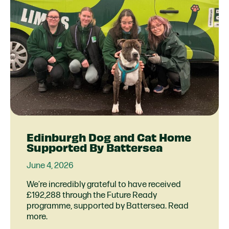
Edinburgh Dog and Cat Home
Supported By Battersea
June 4, 2026
We’re incredibly grateful to have received
£192,288 through the Future Ready
programme, supported by Battersea. Read
more.