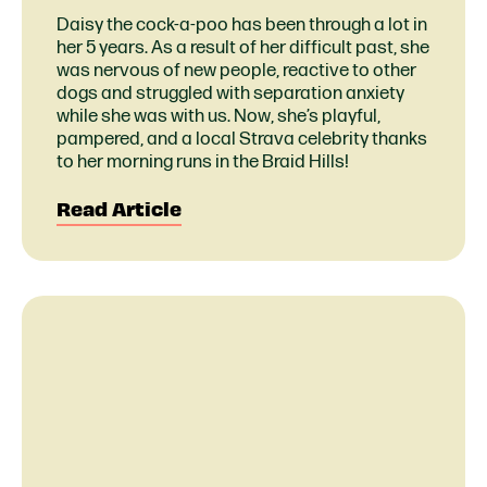
Daisy the cock-a-poo has been through a lot in
her 5 years. As a result of her difficult past, she
was nervous of new people, reactive to other
dogs and struggled with separation anxiety
while she was with us. Now, she’s playful,
pampered, and a local Strava celebrity thanks
to her morning runs in the Braid Hills!
Read Article