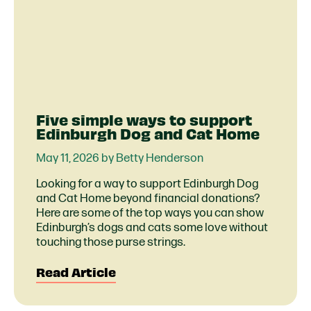
Five simple ways to support
Edinburgh Dog and Cat Home
May 11, 2026 by Betty Henderson
Looking for a way to support Edinburgh Dog
and Cat Home beyond financial donations?
Here are some of the top ways you can show
Edinburgh’s dogs and cats some love without
touching those purse strings.
Read Article