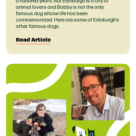
a hundred years. But Edinburgh is a city of
animal lovers and Bobby is not the only
famous dog whose life has been
commemorated. Here are some of Edinburgh’s
other famous dogs.
Read Article