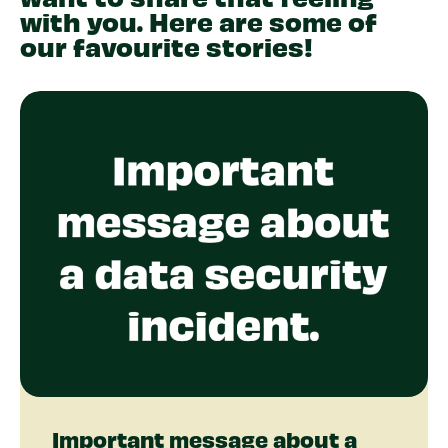
with you. Here are some of
our favourite stories!
Important message about a