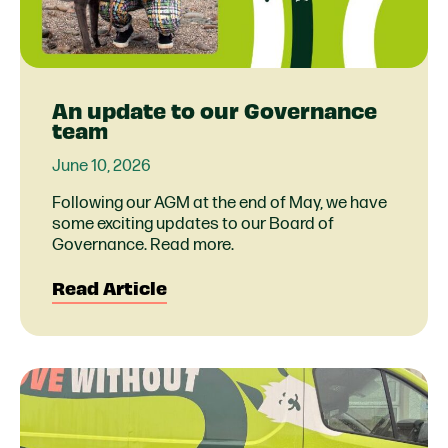
An update to our Governance
team
June 10, 2026
Following our AGM at the end of May, we have
some exciting updates to our Board of
Governance. Read more.
Read Article