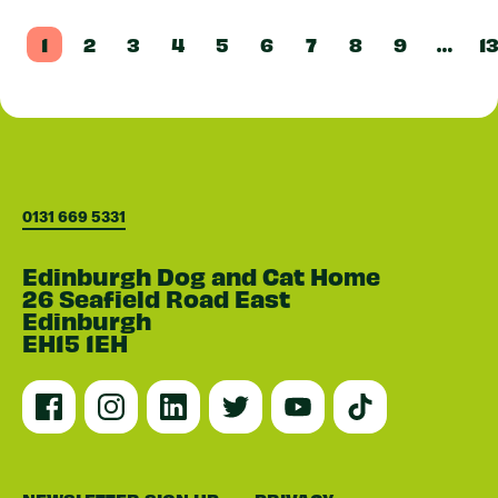
1
2
3
4
5
6
7
8
9
…
1
0131 669 5331
Edinburgh Dog and Cat Home
26 Seafield Road East
Edinburgh
EH15 1EH