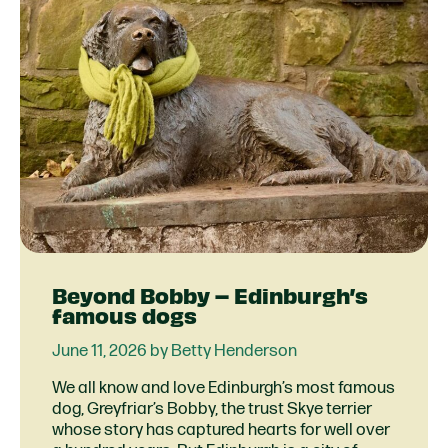
Beyond Bobby – Edinburgh’s
famous dogs
June 11, 2026 by Betty Henderson
We all know and love Edinburgh’s most famous
dog, Greyfriar’s Bobby, the trust Skye terrier
whose story has captured hearts for well over