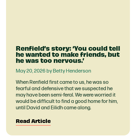
Renfield’s story: ‘You could tell
he wanted to make friends, but
he was too nervous.’
May 20, 2026 by Betty Henderson
When Renfield first came to us, he was so
fearful and defensive that we suspected he
may have been semi-feral. We were worried it
would be difficult to find a good home for him,
until David and Eilidh came along.
Read Article