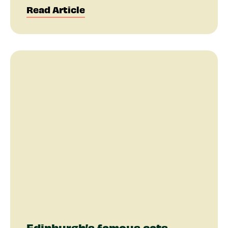
Read Article
Edinburgh’s famous cats