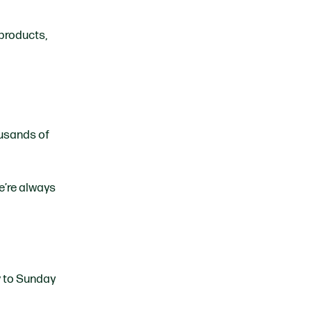
 products,
ousands of
e’re always
y to Sunday