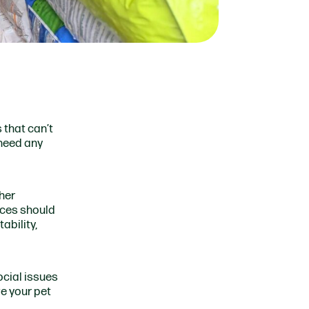
 that can’t
 need any
ther
nces should
ability,
ocial issues
ve your pet