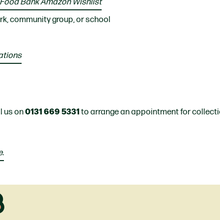
 Food Bank Amazon Wishlist
rk, community group, or school
ations
0131 669 5331
ll us on
to arrange an appointment for collecti
e.