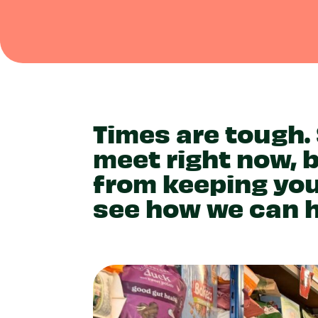
Times are tough.
meet right now, 
from keeping you
see how we can h