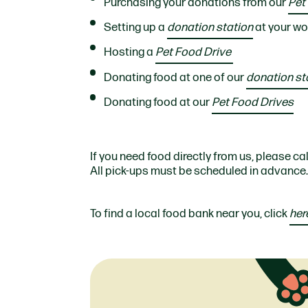
Purchasing your donations from our
Pet
Setting up a
donation station
at your wo
Hosting a
Pet Food Drive
Donating food at one of our
donation st
Donating food at our
Pet Food Drives
If you need food directly from us, please ca
All pick-ups must be scheduled in advance.
To find a local food bank near you, click
her