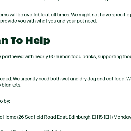
tems will be available at all times. We might not have specific
o provide you with what you and your pet need.
n To Help
e partnered with nearly 90 human food banks, supporting th
ded. We urgently need both wet and dry dog and cat food. W
s blankets.
o by:
the Home (26 Seafield Road East, Edinburgh, EH15 1EH) Monda