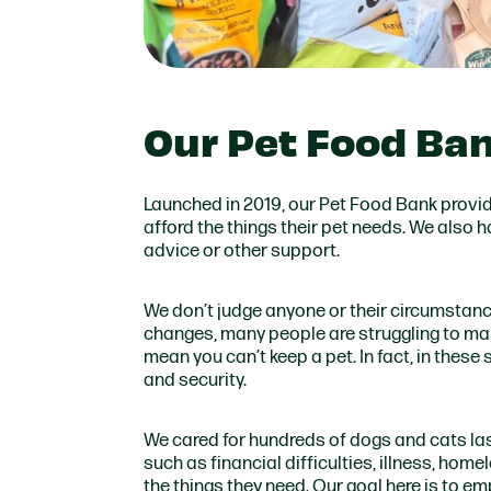
Our Pet Food Ba
Launched in 2019, our Pet Food Bank provide
afford the things their pet needs. We also
advice or other support.
We don’t judge anyone or their circumstances
changes, many people are struggling to mak
mean you can’t keep a pet. In fact, in these
and security.
We cared for hundreds of dogs and cats las
such as financial difficulties, illness, hom
the things they need. Our goal here is to e