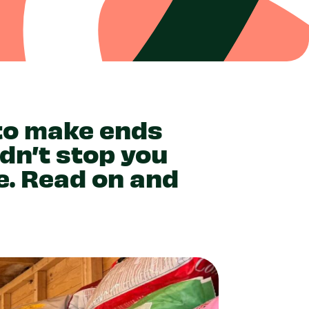
 to make ends
ldn’t stop you
e. Read on and