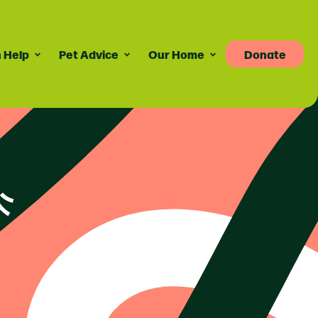
 Help
Pet Advice
Our Home
Donate
Pet Advice
Volunteering
News
re
dvice For Cat Owners
Volunteer Roles Available
Taily Digest Monthly
Newsletter
ank
eports
dvice For Dog Owners
How Volunteering Works
Latest News
doption Advice
Corporate Volunteering
Publications
ort
Press Releases