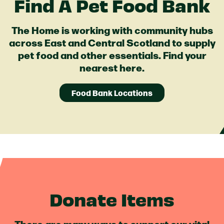
Find A Pet Food Bank
The Home is working with community hubs
across East and Central Scotland to supply
pet food and other essentials. Find your
nearest here.
Food Bank Locations
Donate Items
There are many ways to support our vital