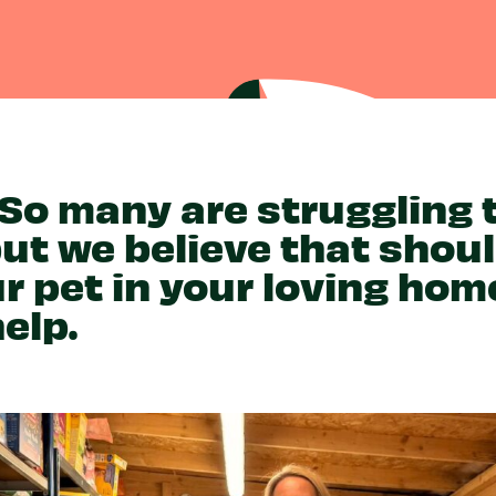
Partner With Us
Get Involved
Become A Partner
Events
Crypto Partnerships
How To Organise Pet Food
Drive
 So many are struggling
but we believe that shou
r pet in your loving hom
elp.