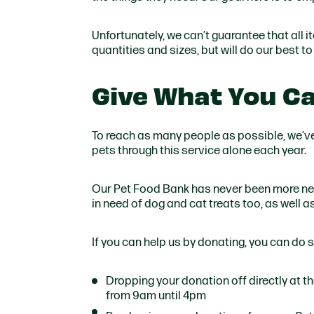
Unfortunately, we can’t guarantee that all i
quantities and sizes, but will do our best t
Give What You Ca
To reach as many people as possible, we’v
pets through this service alone each year.
Our Pet Food Bank has never been more nee
in need of dog and cat treats too, as well a
If you can help us by donating, you can do s
Dropping your donation off directly at 
from 9am until 4pm