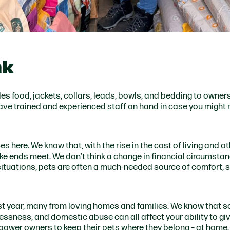
nk
s food, jackets, collars, leads, bowls, and bedding to owners
 have trained and experienced staff on hand in case you might
 here. We know that, with the rise in the cost of living and o
e ends meet. We don’t think a change in financial circumsta
 situations, pets are often a much-needed source of comfort, st
t year, many from loving homes and families. We know that s
elessness, and domestic abuse can all affect your ability to gi
mpower owners to keep their pets where they belong – at home.