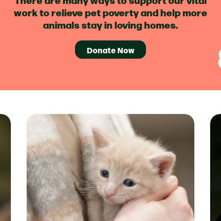
work to relieve pet poverty and help more
animals stay in loving homes.
Donate Now