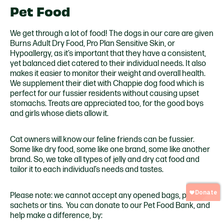
Pet Food
We get through a lot of food! The dogs in our care are given
Burns Adult Dry Food, Pro Plan Sensitive Skin, or
Hypoallergy, as it’s important that they have a consistent,
yet balanced diet catered to their individual needs. It also
makes it easier to monitor their weight and overall health.
We supplement their diet with Chappie dog food which is
perfect for our fussier residents without causing upset
stomachs. Treats are appreciated too, for the good boys
and girls whose diets allow it.
Cat owners will know our feline friends can be fussier.
Some like dry food, some like one brand, some like another
brand. So, we take all types of jelly and dry cat food and
tailor it to each individual’s needs and tastes.
Please note: we cannot accept any opened bags, packets,
sachets or tins. You can donate to our Pet Food Bank, and
help make a difference, by: