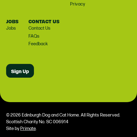
Privacy
JOBS
CONTACT US
Jobs
Contact Us
FAQs
Feedback
Sign Up
© 2026 Edinburgh Dog and Cat Home. All Rights Reserved.
Scottish Charity No. SC 006914
Site by
Primate
.