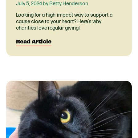
July 5, 2024 by Betty Henderson
Looking for a high-impact way to support a
cause close to your heart? Here’s why
charities love regular giving!
Read Article