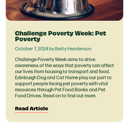
Challenge Poverty Week: Pet
Poverty
October 7, 2024 by Betty Henderson
Challenge Poverty Week aims to drive
awareness of the ways that poverty can affect
our lives from housing to transport and food.
Edinburgh Dog and Cat Home play our part to
support people facing pet poverty with vital
resources through Pet Food Banks and Pet
Food Drives. Read on to find out more.
Read Article