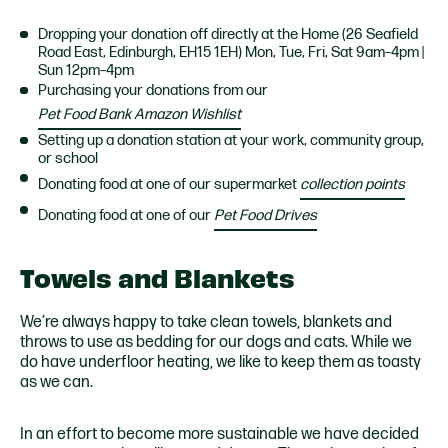
Dropping your donation off directly at the Home (26 Seafield
Road East, Edinburgh, EH15 1EH) Mon, Tue, Fri, Sat 9am–4pm |
Sun 12pm–4pm
Purchasing your donations from our
Pet Food Bank Amazon Wishlist
Setting up a donation station at your work, community group,
or school
Donating food at one of our supermarket
collection points
Donating food at one of our
Pet Food Drives
Towels and Blankets
We’re always happy to take clean towels, blankets and
throws to use as bedding for our dogs and cats. While we
do have underfloor heating, we like to keep them as toasty
as we can.
In an effort to become more sustainable we have decided