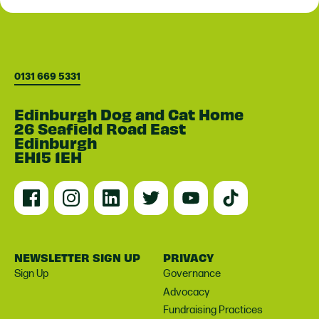
0131 669 5331
Edinburgh Dog and Cat Home
26 Seafield Road East
Edinburgh
EH15 1EH
NEWSLETTER SIGN UP
PRIVACY
Sign Up
Governance
Advocacy
Fundraising Practices