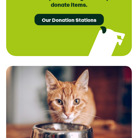
donate items.
Our Donation Stations