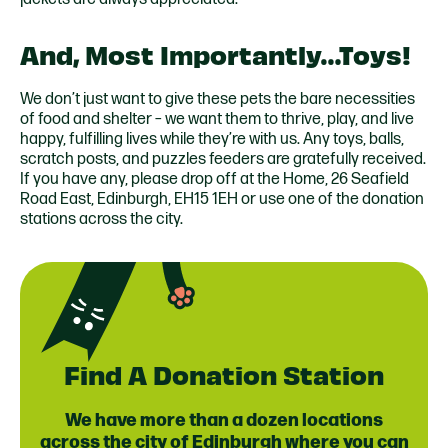
And, Most Importantly…Toys!
We don’t just want to give these pets the bare necessities
of food and shelter – we want them to thrive, play, and live
happy, fulfilling lives while they’re with us. Any toys, balls,
scratch posts, and puzzles feeders are gratefully received.
If you have any, please drop off at the Home, 26 Seafield
Road East, Edinburgh, EH15 1EH or use one of the
donation
stations
across the city.
Find A Donation Station
We have more than a dozen locations
across the city of Edinburgh where you can