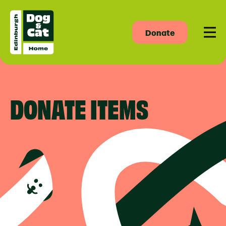
Donate
Men
DONATE ITEMS