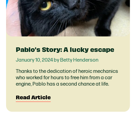
Pablo's Story: A lucky escape
January 10, 2024 by Betty Henderson
Thanks to the dedication of heroic mechanics
who worked for hours to free him from a car
engine, Pablo has a second chance at life.
Read Article