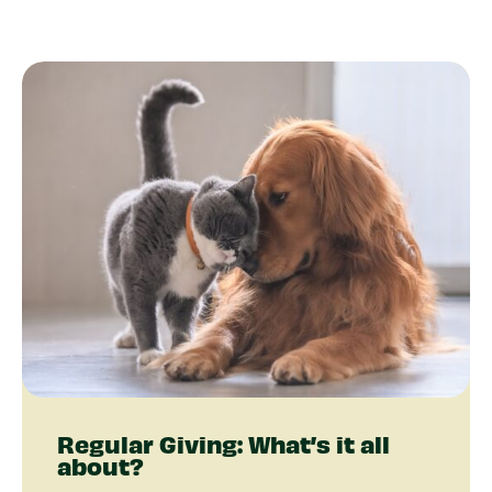
Regular Giving: What’s it all
about?