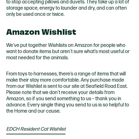
to stop accepting pillows and duvets. They take up a lot of
storage space, energy to launder and dry, and can often
only be used once or twice.
Amazon Wishlist
We’ve put together Wishlists on Amazon for people who
want to donate items but aren’t sure what’s most useful or
most needed for the animals.
From toys to harnesses, there’s a range of items that will
make their stay more comfortable. Any purchase made
from our Wishlist is sent to our site at Seafield Road East.
Please note that we don’t receive your details from
Amazon, so if you send something to us – thank you in
advance. Every single thing you send to us is so helpful to
the Home and our cause.
EDCH Resident Cat Wishlist