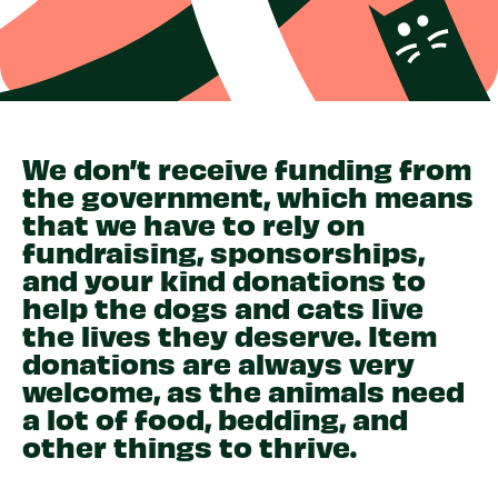
We don’t receive funding from
the government, which means
that we have to rely on
fundraising, sponsorships,
and your kind donations to
help the dogs and cats live
the lives they deserve. Item
donations are always very
welcome, as the animals need
a lot of food, bedding, and
other things to thrive.