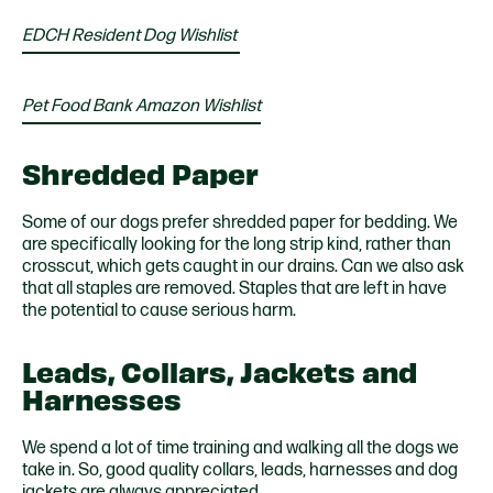
EDCH Resident Dog Wishlist
Pet Food Bank Amazon Wishlist
Shredded Paper
Some of our dogs prefer shredded paper for bedding. We
are specifically looking for the long strip kind, rather than
crosscut, which gets caught in our drains. Can we also ask
that all staples are removed. Staples that are left in have
the potential to cause serious harm.
Leads, Collars, Jackets and
Harnesses
We spend a lot of time training and walking all the dogs we
take in. So, good quality collars, leads, harnesses and dog
jackets are always appreciated.