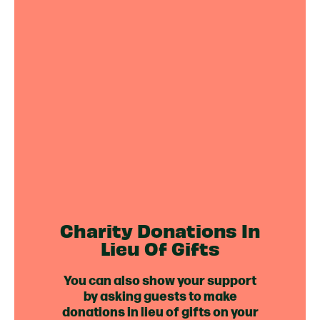
Charity Donations In
Lieu Of Gifts
You can also show your support
by asking guests to make
donations in lieu of gifts on your