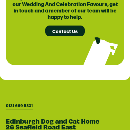
our Wedding And Celebration Favours, get
in touch and a member of our team will be
happy to help.
Contact Us
0131 669 5331
Edinburgh Dog and Cat Home
26 Seafield Road East