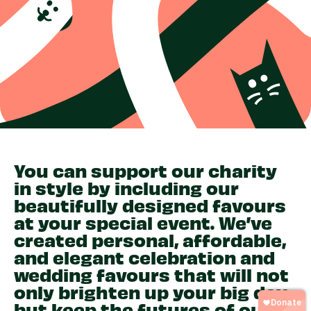
You can support our charity
in style by including our
beautifully designed favours
at your special event. We’ve
created personal, affordable,
and elegant celebration and
wedding favours that will not
only brighten up your big day,
but keep the futures of our