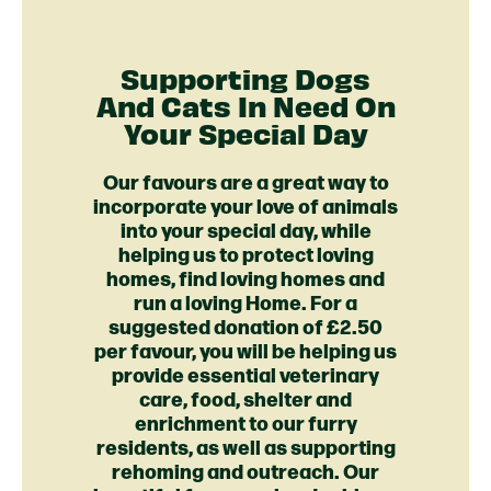
Supporting Dogs
And Cats In Need On
Your Special Day
Our favours are a great way to
incorporate your love of animals
into your special day, while
helping us to protect loving
homes, find loving homes and
run a loving Home. For a
suggested donation of £2.50
per favour, you will be helping us
provide essential veterinary
care, food, shelter and
enrichment to our furry
residents, as well as supporting
rehoming and outreach. Our