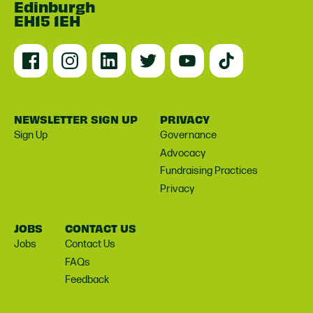
Edinburgh
EH15 1EH
NEWSLETTER SIGN UP
PRIVACY
Sign Up
Governance
Advocacy
Fundraising Practices
Privacy
JOBS
CONTACT US
Jobs
Contact Us
FAQs
Feedback