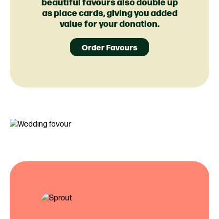
beautiful favours also double up
as place cards, giving you added
value for your donation.
Order Favours