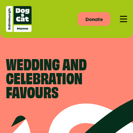
Donate
Men
WEDDING AND
CELEBRATION
FAVOURS