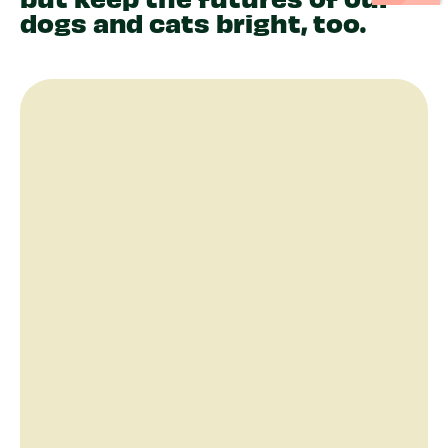
dogs and cats bright, too.