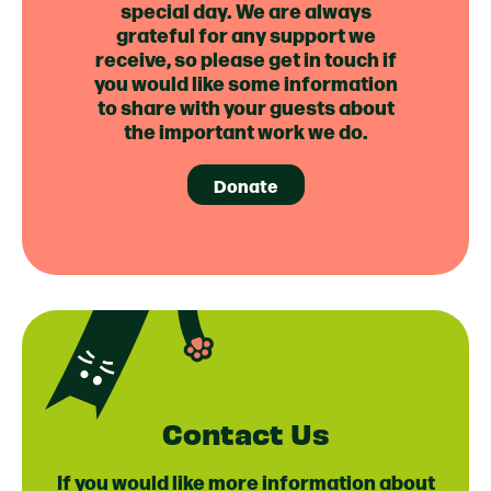
special day. We are always
grateful for any support we
receive, so please get in touch if
you would like some information
to share with your guests about
the important work we do.
Donate
Contact Us
If you would like more information about