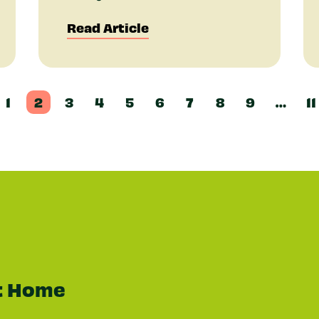
Read Article
1
2
3
4
5
6
7
8
9
…
11
t Home