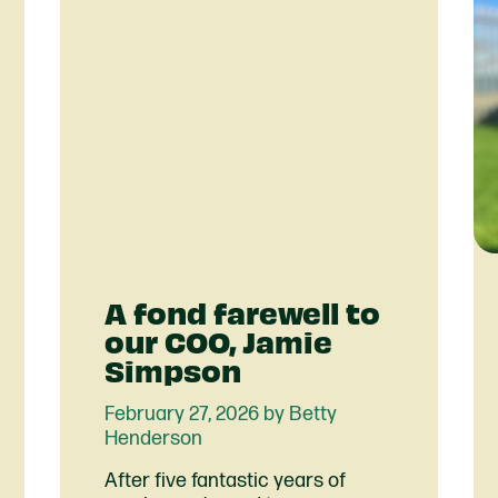
A fond farewell to
our COO, Jamie
Simpson
February 27, 2026 by Betty
Henderson
After five fantastic years of