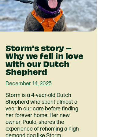
Storm’s story –
Why we fell in love
with our Dutch
Shepherd
December 14, 2025
Storm is a 4-year-old Dutch
Shepherd who spent almost a
year in our care before finding
her forever home. Her new
owner, Paula, shares the
experience of rehoming a high-
demand dog like Storm.