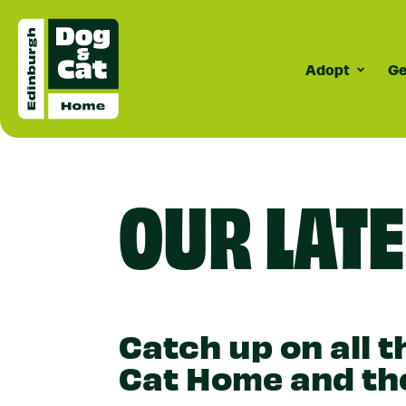
Adopt
Ge
Surrenderi
Dogs
C
How Surrende
Meet Our D
Cat
OUR LAT
Works
Do
Do
Do
Co
Catch up on all 
Cat Home and the