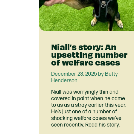
Niall’s story: An
upsetting number
of welfare cases
December 23, 2025 by Betty
Henderson
Niall was worryingly thin and
covered in paint when he came
to us as a stray earlier this year.
He’s just one of a number of
shocking welfare cases we’ve
seen recently. Read his story.