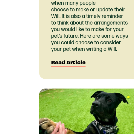
when many people
choose to make or update their
Will. It is also a timely reminder
to think about the arrangements
you would like to make for your
pet’s future. Here are some ways
you could choose to consider
your pet when writing a Will.
Read Article