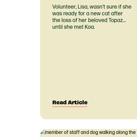
Volunteer, Lisa, wasn’t sure if she
was ready for a new cat after
the loss of her beloved Topaz…
until she met Koa.
Read Article