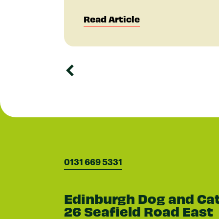
Read Article
0131 669 5331
Edinburgh Dog and Ca
26 Seafield Road East