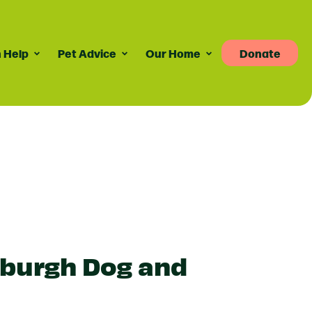
 Help
Pet Advice
Our Home
Donate
Pet Advice
Volunteering
News
re
dvice For Cat Owners
Volunteer Roles Available
Taily Digest Monthly
Newsletter
ank
eports
dvice For Dog Owners
How Volunteering Works
Latest News
doption Advice
Corporate Volunteering
Publications
ort
Press Releases
inburgh Dog and