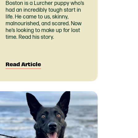
Boston is a Lurcher puppy who’s
had an incredibly tough start in
life. He came to us, skinny,
malnourished, and scared. Now
he’s looking to make up for lost
time. Read his story.
Read Article