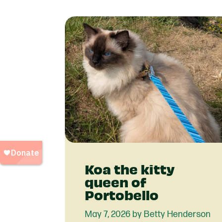
Koa the kitty
queen of
Portobello
May 7, 2026 by Betty Henderson