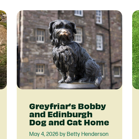
Partner With Us
Get Involved
Become A Partner
Events
Crypto Partnerships
How To Organise Pet Food
Drive
Greyfriar’s Bobby
and Edinburgh
Dog and Cat Home
May 4, 2026 by Betty Henderson