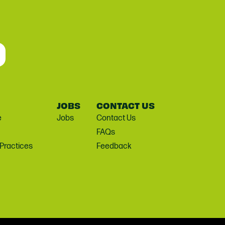
JOBS
CONTACT US
e
Jobs
Contact Us
FAQs
 Practices
Feedback