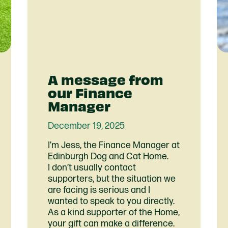
A message from
our Finance
Manager
December 19, 2025
I’m Jess, the Finance Manager at
Edinburgh Dog and Cat Home.
I don’t usually contact
supporters, but the situation we
are facing is serious and I
wanted to speak to you directly.
As a kind supporter of the Home,
your gift can make a difference.