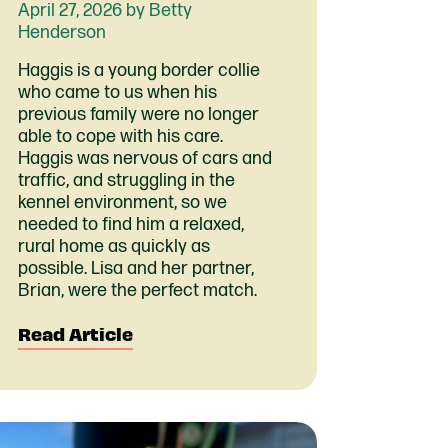
April 27, 2026 by Betty
Henderson
Haggis is a young border collie
who came to us when his
previous family were no longer
able to cope with his care.
Haggis was nervous of cars and
traffic, and struggling in the
kennel environment, so we
needed to find him a relaxed,
rural home as quickly as
possible. Lisa and her partner,
Brian, were the perfect match.
Read Article