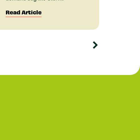
Read Article