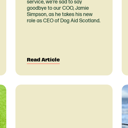
service, we’re sad to say
goodbye to our COO, Jamie
Simpson, as he takes his new
role as CEO of Dog Aid Scotland.
Read Article