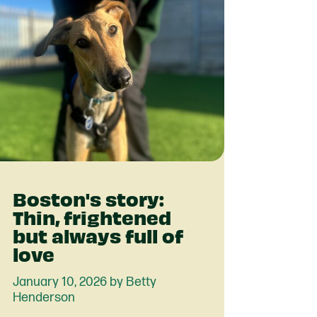
Boston's story:
Thin, frightened
but always full of
love
January 10, 2026 by Betty
Henderson