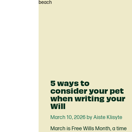
5 ways to
consider your pet
when writing your
Will
March 10, 2026 by Aiste Klisyte
March is Free Wills Month, a time