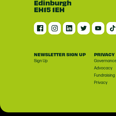
Edinburgh
EH15 1EH
NEWSLETTER SIGN UP
PRIVACY
Sign Up
Governanc
Advocacy
Fundraising
Privacy