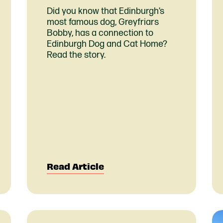
Did you know that Edinburgh’s
most famous dog, Greyfriars
Bobby, has a connection to
Edinburgh Dog and Cat Home?
Read the story.
Read Article