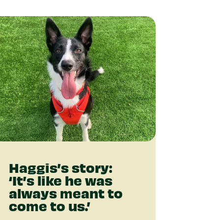
Haggis’s story:
‘It’s like he was
always meant to
come to us.’