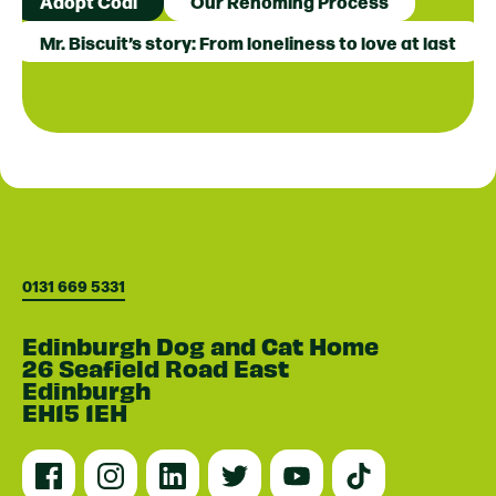
Adopt Coal
Our Rehoming Process
Mr. Biscuit’s story: From loneliness to love at last
0131 669 5331
Edinburgh Dog and Cat Home
26 Seafield Road East
Edinburgh
EH15 1EH