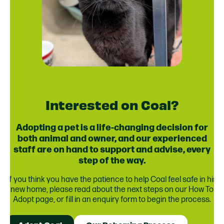
Interested on Coal?
Adopting a pet is a life-changing decision for
both animal and owner, and our experienced
staff are on hand to support and advise, every
step of the way.
If you think you have the patience to help Coal feel safe in his
new home, please read about the next steps on our How To
Adopt page, or fill in an enquiry form to begin the process.