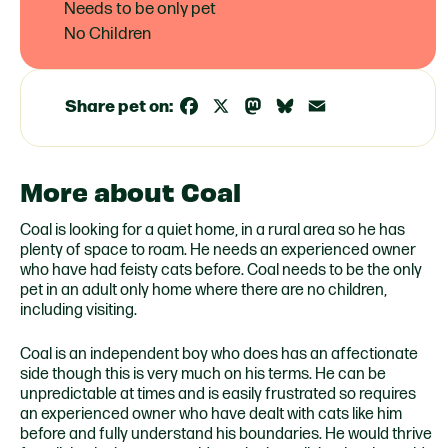
Needs to be only pet
No Children
Share pet on:
Facebook
X
Mastodon
Bluesky
Email
More about Coal
Coal is looking for a quiet home, in a rural area so he has
plenty of space to roam. He needs an experienced owner
who have had feisty cats before. Coal needs to be the only
pet in an adult only home where there are no children,
including visiting.
Coal is an independent boy who does has an affectionate
side though this is very much on his terms. He can be
unpredictable at times and is easily frustrated so requires
an experienced owner who have dealt with cats like him
before and fully understand his boundaries. He would thrive