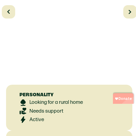
PERSONALITY
Looking for a rural home
Needs support
Active