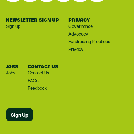
NEWSLETTER SIGN UP
PRIVACY
Sign Up
Governance
Advocacy
Fundraising Practices
Privacy
JOBS
CONTACT US
Jobs
Contact Us
FAQs
Feedback
Sign Up