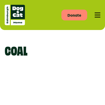
Donate
Men
COAL