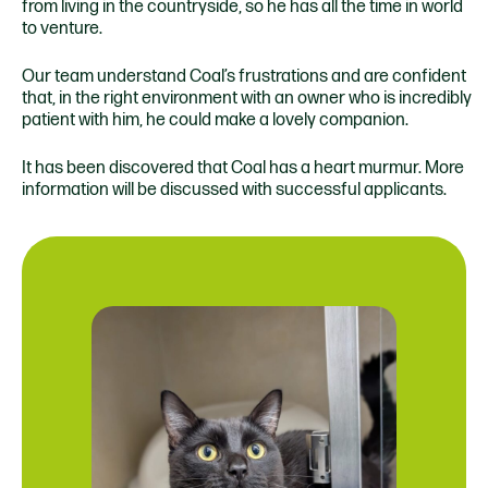
from living in the countryside, so he has all the time in world
to venture.
Our team understand Coal’s frustrations and are confident
that, in the right environment with an owner who is incredibly
patient with him, he could make a lovely companion.
It has been discovered that Coal has a heart murmur. More
information will be discussed with successful applicants.