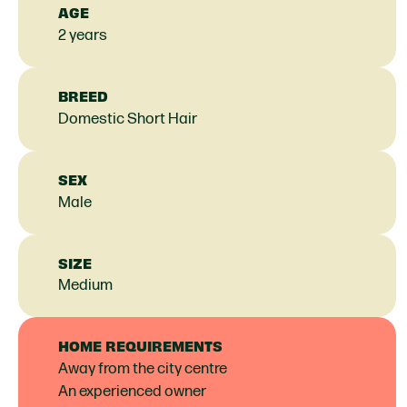
AGE
2 years
BREED
Domestic Short Hair
SEX
Male
SIZE
Medium
HOME REQUIREMENTS
Away from the city centre
An experienced owner