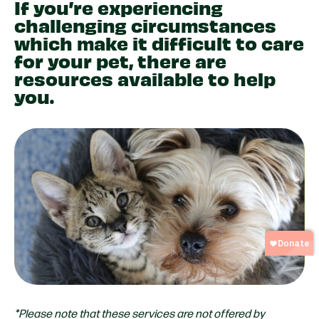
If you’re experiencing
challenging circumstances
which make it difficult to care
for your pet, there are
resources available to help
you.
*Please note that these services are not offered by