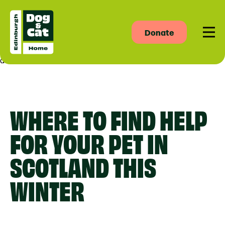
Donate
Men
asdas
WHERE TO FIND HELP
FOR YOUR PET IN
SCOTLAND THIS
WINTER