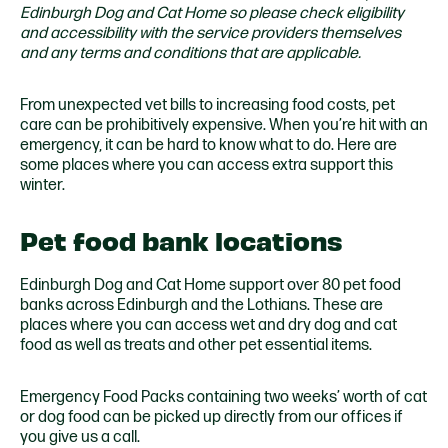
Edinburgh Dog and Cat Home so please check eligibility
and accessibility with the service providers themselves
and any terms and conditions that are applicable.
From unexpected vet bills to increasing food costs, pet
care can be prohibitively expensive. When you’re hit with an
emergency, it can be hard to know what to do. Here are
some places where you can access extra support this
winter.
Pet food bank locations
Edinburgh Dog and Cat Home support over 80 pet food
banks across Edinburgh and the Lothians. These are
places where you can access wet and dry dog and cat
food as well as treats and other pet essential items.
Emergency Food Packs containing two weeks’ worth of cat
or dog food can be picked up directly from our offices if
you give us a call.