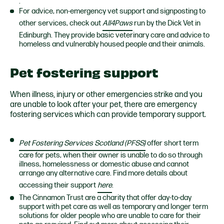
.
For advice, non-emergency vet support and signposting to
other services, check out
All4Paws
run by the Dick Vet in
Edinburgh. They
provide basic veterinary care and advice to
homeless and vulnerably housed people and their animals.
Pet fostering support
When illness, injury or other emergencies strike and you
are unable to look after your pet, there are emergency
fostering services which can provide temporary support.
Pet Fostering Services Scotland (PFSS)
offer s
hort term
care for pets, when their owner is unable to do so through
illness, homelessness or domestic abuse and cannot
arrange any alternative care. Find more details about
accessing their support
here
.
The Cinnamon Trust are a charity that offer day-to-day
support with pet care as well as temporary and longer term
solutions for older people who are unable to care for their