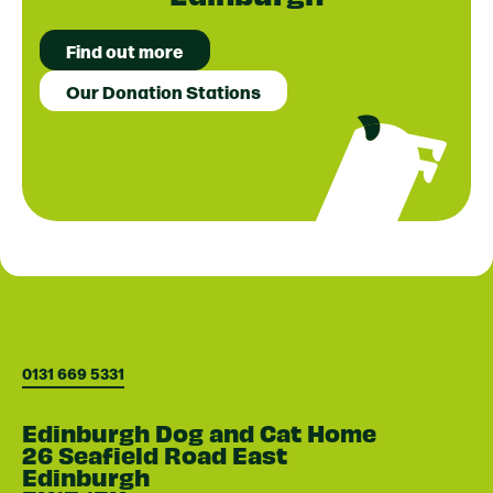
Find out more
Our Donation Stations
0131 669 5331
Edinburgh Dog and Cat Home
26 Seafield Road East
Edinburgh