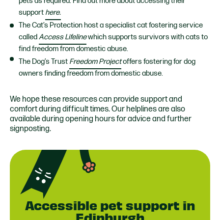
pets as required. Find out more about accessing their
support
here.
The Cat’s Protection host a specialist cat fostering service
called
Access Lifeline
which supports survivors with cats to
find freedom from domestic abuse.
The Dog’s Trust
Freedom Project
offers fostering for dog
owners finding freedom from domestic abuse.
We hope these resources can provide support and
comfort during difficult times. Our helplines are also
available during opening hours for advice and further
signposting.
Accessible pet support in
Edinburgh