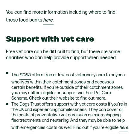
You can find more information including where to find
these food banks
here.
Support with vet care
Free vet care can be difficult to find, but there are some
charities who can help provide support when needed.
The
PDSA
offers free or low-cost veterinary care to anyone
who lives within their catchment zones and accesses
certain benefits. If you’re outside of their catchment zones
you may still be eligible for support via their Pet Care
Scheme. Check out their website to find out more.
The Dogs Trust offers support with vet care costs if you’re in
the UK and experiencing homelessness. They can cover all
the costs of preventative vet care such as microchipping,
flea treatments and neutering. And they may be able to help
with emergencies costs as well. Find out if you’re eligible
here