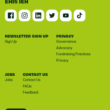
EH15 1EH
NEWSLETTER SIGN UP
PRIVACY
Sign Up
Governance
Advocacy
Fundraising Practices
Privacy
JOBS
CONTACT US
Jobs
Contact Us
FAQs
Feedback