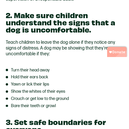
2. Make sure children
understand the signs that a
dog is uncomfortable.
Teach children to leave the dog alone if they notice any
signs of distress. A dog may be showing that they’re
uncomfortable if they:
Turn their head away
Hold their ears back
Yawn or lick their lips
Show the whites of their eyes
Crouch or get low to the ground
Bare their teeth or growl
3. Set safe boundaries for
everyone.