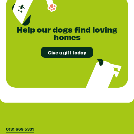
Help our dogs find loving
homes
Give a gift today
0131 669 5331