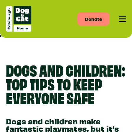
Donate
Men
asdas
DOGS AND CHILDREN:
TOP TIPS TO KEEP
EVERYONE SAFE
Dogs and children make
fantastic playmates, but it’s