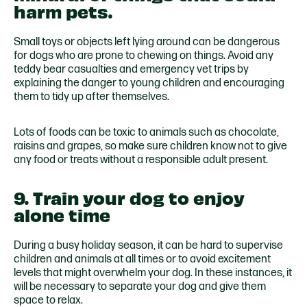
harm pets.
Small toys or objects left lying around can be dangerous
for dogs who are prone to chewing on things. Avoid any
teddy bear casualties and emergency vet trips by
explaining the danger to young children and encouraging
them to tidy up after themselves.
Lots of foods can be toxic to animals such as chocolate,
raisins and grapes, so make sure children know not to give
any food or treats without a responsible adult present.
9. Train your dog to enjoy
alone time
During a busy holiday season, it can be hard to supervise
children and animals at all times or to avoid excitement
levels that might overwhelm your dog. In these instances, it
will be necessary to separate your dog and give them
space to relax.