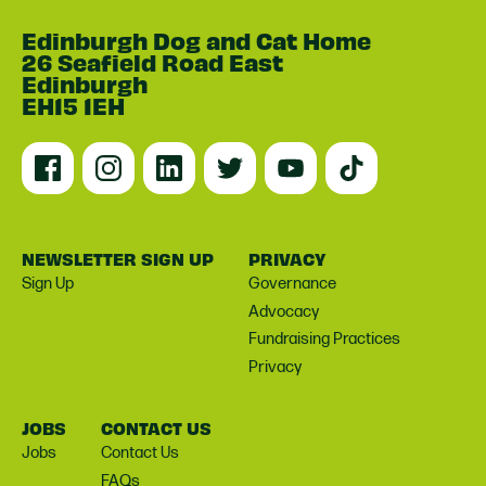
Edinburgh Dog and Cat Home
26 Seafield Road East
Edinburgh
EH15 1EH
NEWSLETTER SIGN UP
PRIVACY
Sign Up
Governance
Advocacy
Fundraising Practices
Privacy
JOBS
CONTACT US
Jobs
Contact Us
FAQs