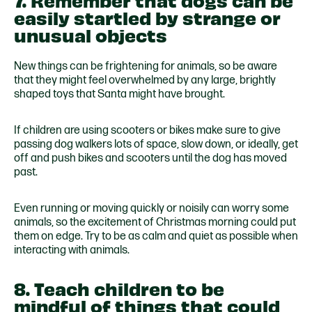
7. Remember that dogs can be
easily startled by strange or
unusual objects
New things can be frightening for animals, so be aware
that they might feel overwhelmed by any large, brightly
shaped toys that Santa might have brought.
If children are using scooters or bikes make sure to give
passing dog walkers lots of space, slow down, or ideally, get
off and push bikes and scooters until the dog has moved
past.
Even running or moving quickly or noisily can worry some
animals, so the excitement of Christmas morning could put
them on edge. Try to be as calm and quiet as possible when
interacting with animals.
8. Teach children to be
mindful of things that could