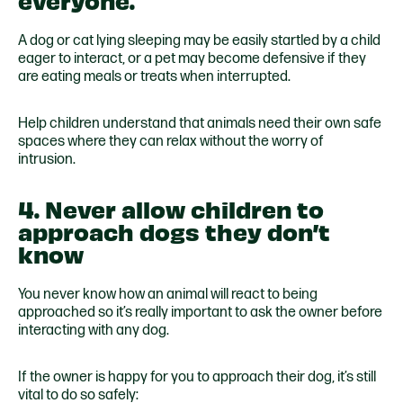
A dog or cat lying sleeping may be easily startled by a child
eager to interact, or a pet may become defensive if they
are eating meals or treats when interrupted.
Help children understand that animals need their own safe
spaces where they can relax without the worry of
intrusion.
4. Never allow children to
approach dogs they don’t
know
You never know how an animal will react to being
approached so it’s really important to ask the owner before
interacting with any dog.
If the owner is happy for you to approach their dog, it’s still
vital to do so safely: