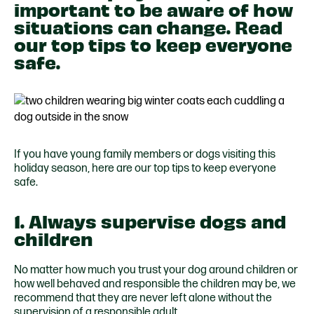
important to be aware of how
situations can change. Read
our top tips to keep everyone
safe.
If you have young family members or dogs visiting this
holiday season, here are our top tips to keep everyone
safe.
1. Always supervise dogs and
children
No matter how much you trust your dog around children or
how well behaved and responsible the children may be, we
recommend that they are never left alone without the
supervision of a responsible adult.