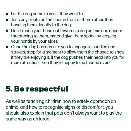
Let the dog come to you if they want to
Toss any treats on the floor in front of them rather than
handing them directly to the dog
Don’t reach your hand out towards a dog as this can appear
threatening to them, instead give them space by keeping
your hands by your sides
Once the dog has come to you to engage in cuddles and
strokes, stop for a moment to allow them the chance to show
if they are enjoying it. If the dog pushes their head into you for
more attention, then they’re happy to be fussed over!
5. Be respectful
As well as teaching children how to safely approach an
animal and how to recognise signs of discomfort, you
should also explain that pets don’t always want to play the
same way as children.