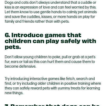
Dogs and cats don’t always understand that a cuddle or
kiss is an expression of love and can feel worried by this.
Let them know to use gentle hands to calmly pet animals
and save the cuddles, kisses, or more hands on play for
family and friends rather than with pets.
6. Introduce games that
children can play safely with
pets.
Don’t allow young children to poke, pull or grab at a pet’s
fur, ears or tail as this can hurt them and cause them to
become defensive.
Try introducing interactive games like fetch, search and
find, or try including older children in positive training where
they can safely reward pets with yummy treats for learning
new things.