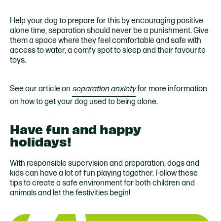
Help your dog to prepare for this by encouraging positive
alone time, separation should never be a punishment. Give
them a space where they feel comfortable and safe with
access to water, a comfy spot to sleep and their favourite
toys.
See our article on
separation anxiety
for more information
on how to get your dog used to being alone.
Have fun and happy
holidays!
With responsible supervision and preparation, dogs and
kids can have a lot of fun playing together. Follow these
tips to create a safe environment for both children and
animals and let the festivities begin!