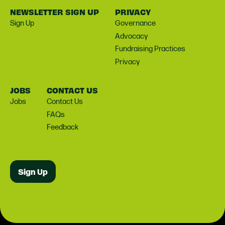
NEWSLETTER SIGN UP
PRIVACY
Sign Up
Governance
Advocacy
Fundraising Practices
Privacy
JOBS
CONTACT US
Jobs
Contact Us
FAQs
Feedback
Sign Up