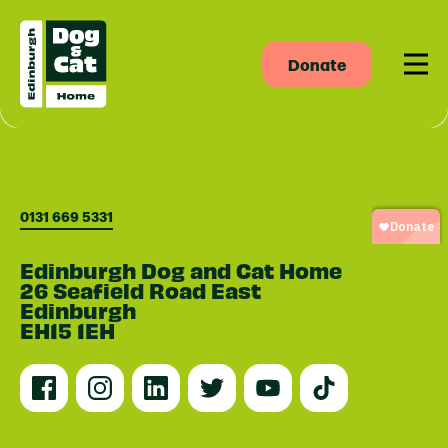
Donate
Men
0131 669 5331
Edinburgh Dog and Cat Home
26 Seafield Road East
Edinburgh
EH15 1EH