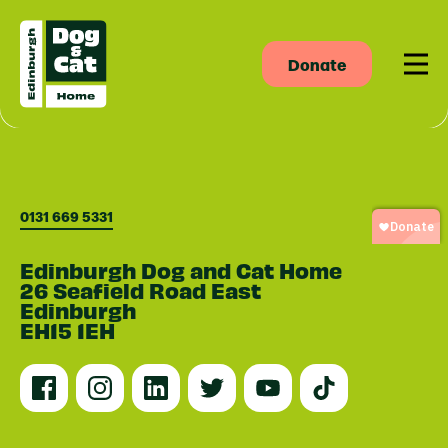
Donate
Men
0131 669 5331
Edinburgh Dog and Cat Home
26 Seafield Road East
Edinburgh
EH15 1EH