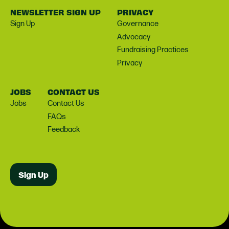
NEWSLETTER SIGN UP
PRIVACY
Sign Up
Governance
Advocacy
Fundraising Practices
Privacy
JOBS
CONTACT US
Jobs
Contact Us
FAQs
Feedback
Sign Up