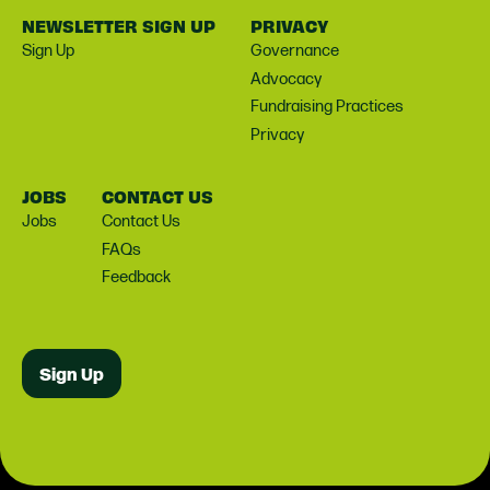
NEWSLETTER SIGN UP
PRIVACY
Sign Up
Governance
Advocacy
Fundraising Practices
Privacy
JOBS
CONTACT US
Jobs
Contact Us
FAQs
Feedback
Sign Up