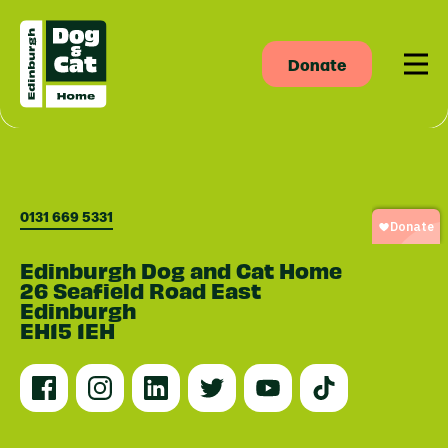
Donate
Men
0131 669 5331
Edinburgh Dog and Cat Home
26 Seafield Road East
Edinburgh
EH15 1EH