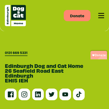
Donate
Men
0131 669 5331
Edinburgh Dog and Cat Home
26 Seafield Road East
Edinburgh
EH15 1EH