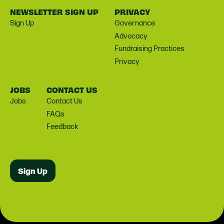
NEWSLETTER SIGN UP
PRIVACY
Sign Up
Governance
Advocacy
Fundraising Practices
Privacy
JOBS
CONTACT US
Jobs
Contact Us
FAQs
Feedback
Sign Up