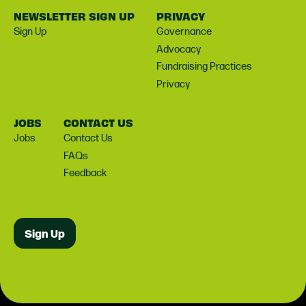
NEWSLETTER SIGN UP
PRIVACY
Sign Up
Governance
Advocacy
Fundraising Practices
Privacy
JOBS
CONTACT US
Jobs
Contact Us
FAQs
Feedback
Sign Up