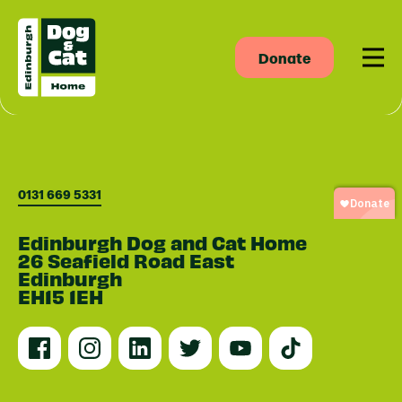
Donate
Men
0131 669 5331
Edinburgh Dog and Cat Home
26 Seafield Road East
Edinburgh
EH15 1EH