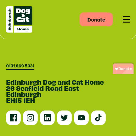
Donate
Men
0131 669 5331
Edinburgh Dog and Cat Home
26 Seafield Road East
Edinburgh
EH15 1EH