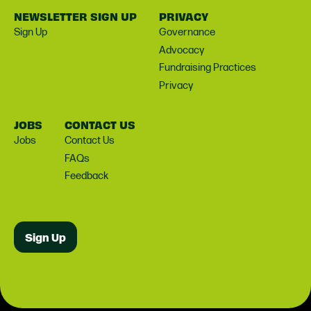
NEWSLETTER SIGN UP
PRIVACY
Sign Up
Governance
Advocacy
Fundraising Practices
Privacy
JOBS
CONTACT US
Jobs
Contact Us
FAQs
Feedback
Sign Up