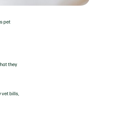
us pet
that they
vet bills,