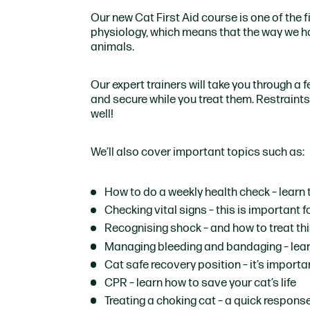
Our new Cat First Aid course is one of the fir
physiology, which means that the way we ha
animals.
Our expert trainers will take you through a 
and secure while you treat them. Restraints 
well!
We’ll also cover important topics such as:
How to do a weekly health check
– learn 
Checking vital signs
– this is important 
Recognising shock
– and how to treat thi
Managing bleeding and bandaging
– lea
Cat safe recovery position
– it’s import
CPR
– learn how to save your cat’s life
Treating a choking cat
– a quick response 