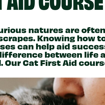
Partner With Us
Get Involved
Become A Partner
Events
Crypto Partnerships
How To Organise Pet Food
Drive
urious natures are often
 scrapes. Knowing how t
ses can help aid succes
difference between life 
d. Our Cat First Aid cours