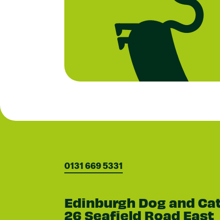
0131 669 5331
Edinburgh Dog and Ca
26 Seafield Road East