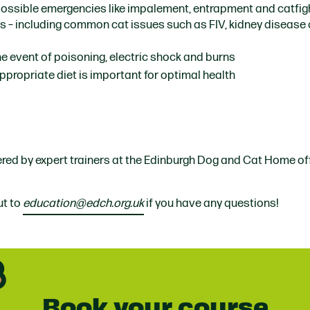
possible emergencies like impalement, entrapment and catfig
ns
– including common cat issues such as FIV, kidney disease
the event of poisoning, electric shock and burns
ppropriate diet is important for optimal health
vered by expert trainers at the Edinburgh Dog and Cat Home of
ut to
education@edch.org.uk
if you have any questions!
Book your course