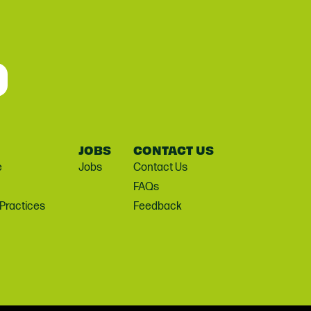
JOBS
CONTACT US
e
Jobs
Contact Us
FAQs
 Practices
Feedback