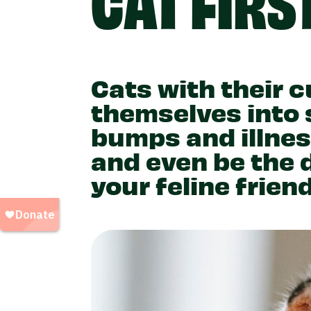
Cats with their c
themselves into
bumps and illnes
and even be the 
your feline frien