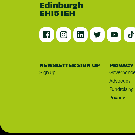
Edinburgh
EH15 1EH
NEWSLETTER SIGN UP
PRIVACY
Sign Up
Governanc
Advocacy
Fundraising
Privacy