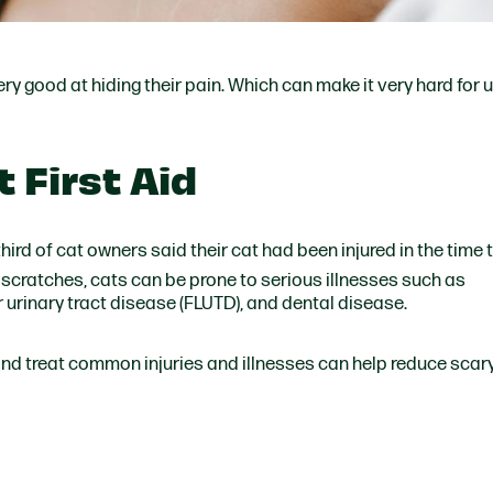
ry good at hiding their pain. Which can make it very hard for 
 First Aid
 third of cat owners said their cat had been injured in the time 
cratches, cats can be prone to serious illnesses such as
r urinary tract disease (FLUTD), and dental disease.
d treat common injuries and illnesses can help reduce scary 