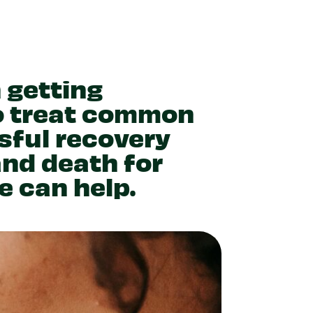
 getting
o treat common
sful recovery
and death for
e can help.