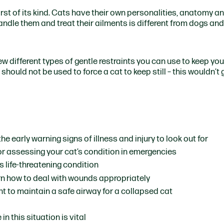
st of its kind.
Cats have their own personalities, anatomy a
ndle them and treat their ailments is different from dogs and
few different types of gentle restraints you can use to keep yo
should not be used to force a cat to keep still – this wouldn’t
the early warning signs of illness and injury to look out for
for assessing your cat’s condition in emergencies
s life-threatening condition
rn how to deal with wounds appropriately
ant to maintain a safe airway for a collapsed cat
in this situation is vital