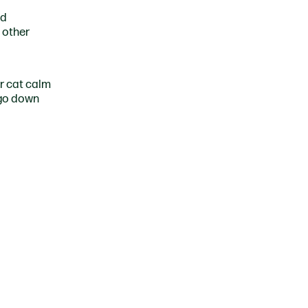
nd
 other
ur cat calm
 go down