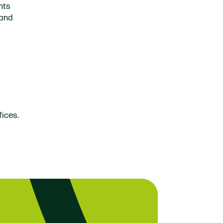
hts
 and
fices.