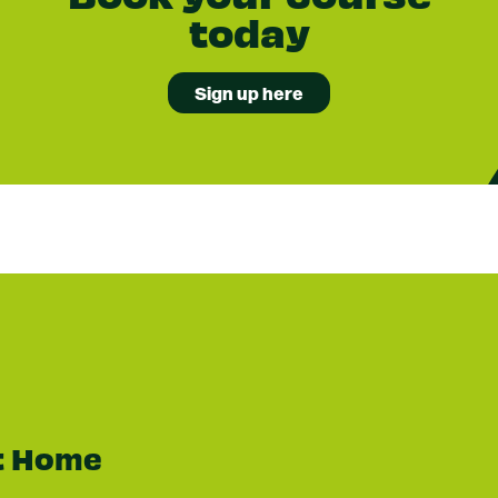
today
Sign up here
t Home