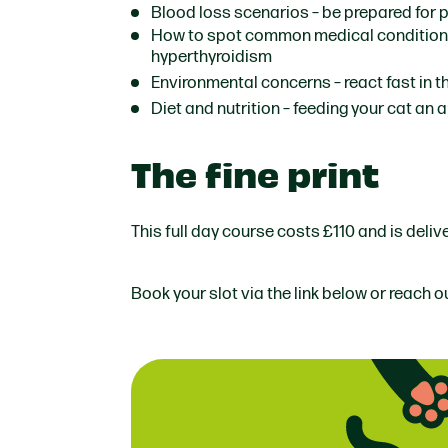
Blood loss scenarios
– be prepared for 
How to spot common medical conditio
hyperthyroidism
Environmental concerns
– react fast in 
Diet and nutrition
– feeding your cat an a
The fine print
This full day course costs £110 and is deli
Book your slot via the link below or reach o