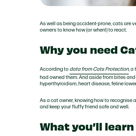
As well as being accident-prone, cats are ve
owners to know how (or when!) to react.
Why you need Cat
According to
data from Cats Protection
, a
had owned them. And aside from bites and s
hyperthyroidism, heart disease, feline lowe
As a cat owner, knowing how to recognise an
and keep your fluffy friend safe and well.
What you’ll learn