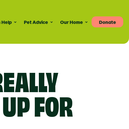
 Help
Pet Advice
Our Home
Donate
Pet Advice
Volunteering
News
re
dvice For Cat Owners
Volunteer Roles Available
Taily Digest Monthly
Newsletter
ank
eports
dvice For Dog Owners
How Volunteering Works
REALLY
Latest News
doption Advice
Corporate Volunteering
Publications
ort
Press Releases
 UP FOR