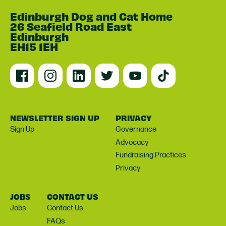
Edinburgh Dog and Cat Home
26 Seafield Road East
Edinburgh
EH15 1EH
NEWSLETTER SIGN UP
PRIVACY
Sign Up
Governance
Advocacy
Fundraising Practices
Privacy
JOBS
CONTACT US
Jobs
Contact Us
FAQs