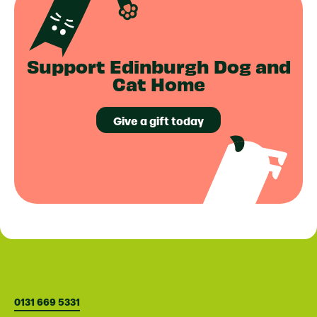
Support Edinburgh Dog and
Cat Home
Give a gift today
0131 669 5331