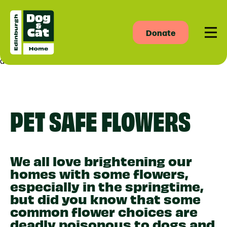
Donate
Men
asdas
PET SAFE FLOWERS
We all love brightening our
homes with some flowers,
especially in the springtime,
but did you know that some
common flower choices are
deadly poisonous to dogs and