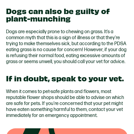
Dogs can also be guilty of
plant-munching
Dogs are especially prone to chewing on grass. It’s a
common myth that this is a sign of illness or that they’re
trying to make themselves sick, but according to the PDSA
eating grass is no cause for concern! However, if your dog
is refusing their normal food, eating excessive amounts of
grass or seems unwell, you should call your vet for advice.
If in doubt, speak to your vet.
When it comes to pet-safe plants and flowers, most
reputable flower shops should be able to advise on which
are safe for pets. If you’re concerned that your pet might
have eaten something harmful to them, contact your vet
immediately for an emergency appointment.