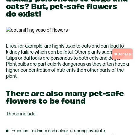
cats? But, pet-safe flowers
do exist!
Lilies, for example, are highly toxic to cats and can lead to
kidney failure whic
h can be fatal. Other plants such as
tulips or
daffodils are poisonous to both cats and dogs.
Plant bulbs are particularly dangerous as they often have a
higher concentration of nutr
ients than other parts of the
plant.
There are also many pet-safe
flowers to be found
These include:
Freesias – a dainty and colourful spring favourite.