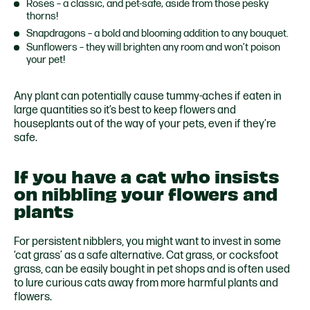
Roses – a classic, and pet-safe, aside from those pesky
thorns!
Snapdragons – a bold and blooming addition to any bouquet.
Sunflowers – they will brighten any room and won’t poison
your pet!
Any plant can potentially cause tummy-aches if eaten in
large quantities so it’s best to keep flowers and
houseplants out of the way of your pets, even if they’re
safe.
If you have a cat who insists
on nibbling your flowers and
plants
For persistent nibblers, you might want to invest in some
‘cat grass’ as a safe alternative. Cat grass, or cocksfoot
grass, can be easily bought in pet shops and is often used
to lure curious cats away from more harmful plants and
flowers.