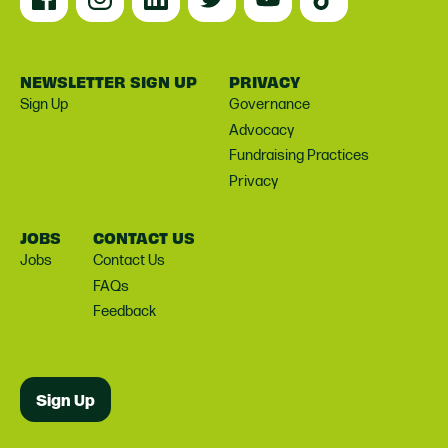
NEWSLETTER SIGN UP
PRIVACY
Sign Up
Governance
Advocacy
Fundraising Practices
Privacy
JOBS
CONTACT US
Jobs
Contact Us
FAQs
Feedback
Sign Up