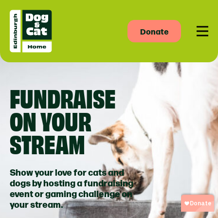
Donate
Men
FUNDRAISE
ON YOUR
STREAM
Show your love for cats and
dogs by hosting a fundraising
event or gaming challenge on
your stream.