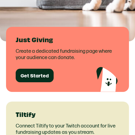
Just Giving
Create a dedicated fundraising page where
your audience can donate.
Get Started
Tiltify
Connect Tiltify to your Twitch account for live
fundraising updates as you stream.