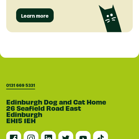
Learn more
0131 669 5331
Edinburgh Dog and Cat Home
26 Seafield Road East
Edinburgh
EH15 1EH