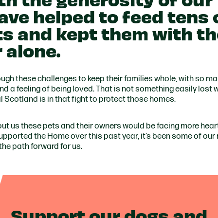
ave helped to feed tens 
s and kept them with th
r alone.
gh these challenges to keep their families whole, with so ma
d a feeling of being loved. That is not something easily lost 
Scotland is in that fight to protect those homes.
out us these pets and their owners would be facing more hea
supported the Home over this past year, it’s been some of our
 the path forward for us.
Support our dogs and