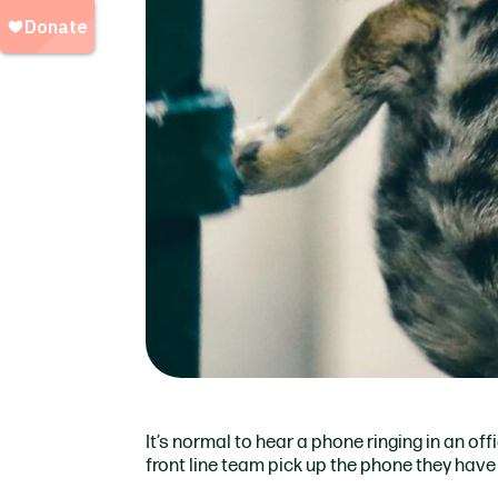
It’s normal to hear a phone ringing in an offi
front line team pick up the phone they have 