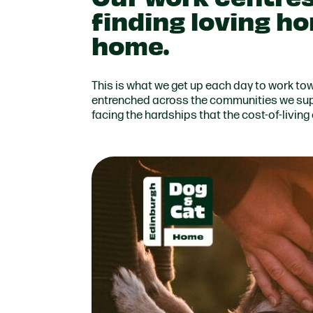
finding loving h
home.
This is what we get up each day to work to
entrenched across the communities we sup
facing the hardships that the cost-of-living