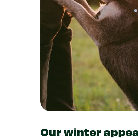
Our winter appea