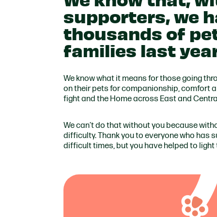
supporters, we h
thousands of pet
families last yea
We know what it means for those going throu
on their pets for companionship, comfort an
fight and the Home across East and Central 
We can’t do that without you because with
difficulty. Thank you to everyone who has 
difficult times, but you have helped to light