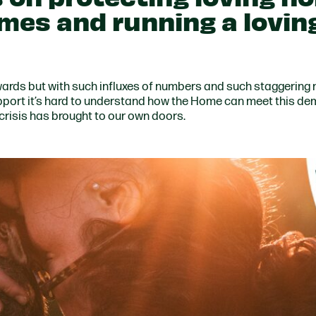
omes and running a lovin
wards but with such influxes of numbers and such staggering
port it’s hard to understand how the Home can meet this de
 crisis has brought to our own doors.