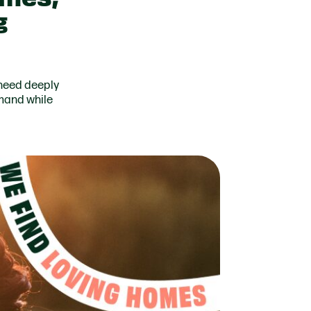
g
 need deeply
mand while