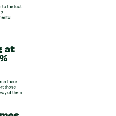
 to the fact
ip
mental
g at
6%
ime I hear
ort those
away at them
omes,