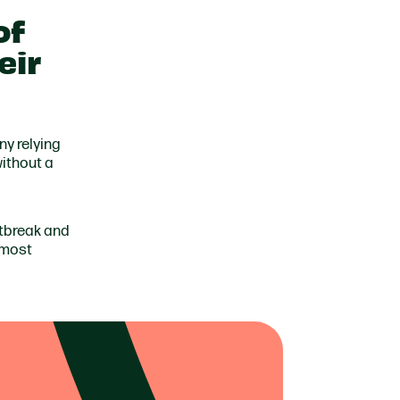
of
eir
ny relying
without a
rtbreak and
 most