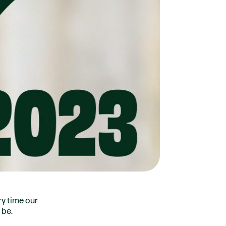
ry time our
 be.