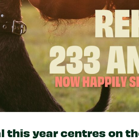
l this year centres on t