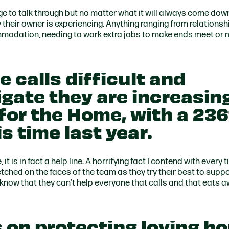
nge to talk through but no matter what it will always come down
ty their owner is experiencing. Anything ranging from relationsh
odation, needing to work extra jobs to make ends meet or 
e calls difficult and
igate they are increasin
 for the Home, with a 23
s time last year.
it is in fact a help line. A horrifying fact I contend with every t
 etched on the faces of the team as they try their best to supp
 know that they can’t help everyone that calls and that eats 
 on protecting loving h