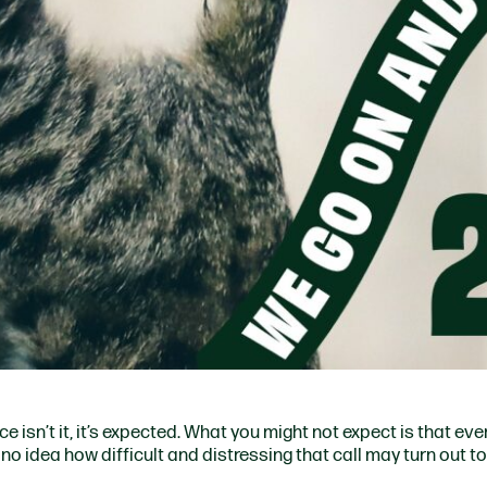
ce isn’t it, it’s expected. What you might not expect is that eve
no idea how difficult and distressing that call may turn out to