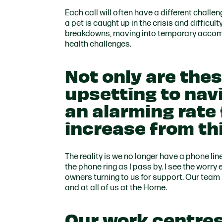
Each call will often have a different challe
a pet is caught up in the crisis and difficul
breakdowns, moving into temporary accomm
health challenges.
Not only are thes
upsetting to nav
an alarming rate
increase from thi
The reality is we no longer have a phone line, 
the phone ring as I pass by. I see the worry
owners turning to us for support. Our team
and at all of us at the Home.
Our work centres