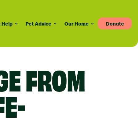
 Help
Pet Advice
Our Home
Donate
Pet Advice
Volunteering
News
re
dvice For Cat Owners
Volunteer Roles Available
Taily Digest Monthly
GE FROM
Newsletter
ank
eports
dvice For Dog Owners
How Volunteering Works
Latest News
doption Advice
Corporate Volunteering
Publications
ort
Press Releases
FE-