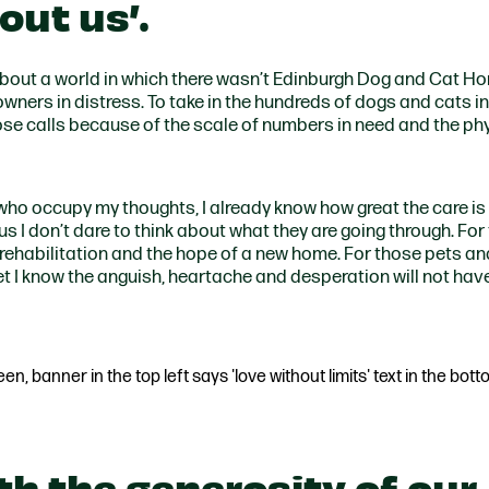
out us’
.
bout a world in which there wasn’t Edinburgh Dog and Cat H
wners in distress. To take in the hundreds of dogs and cats i
ose calls because of the scale of numbers in need and the ph
s who occupy my thoughts, I already know how great the care is
t us I don’t dare to think about what they are going through. Fo
rehabilitation and the hope of a new home. For those pets and
t I know the anguish, heartache and desperation will not hav
th the generosity of our