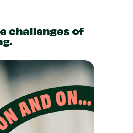
he challenges of
ng.