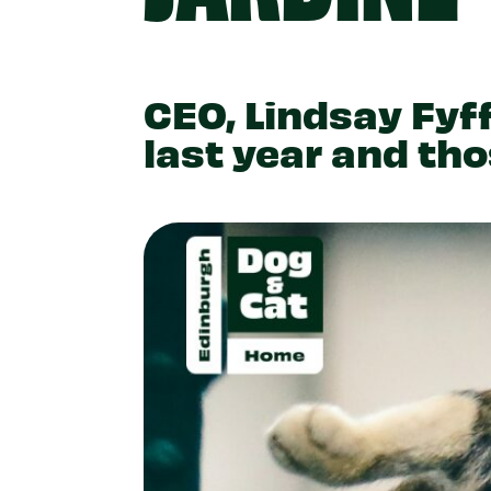
CEO, Lindsay Fyff
last year and th