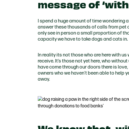
message of ‘with
I spend a huge amount of time wondering a
answer these thousands of calls from pet o
only see in person a small proportion of th
capacity we have to take dogs and cats in.
In reality its not those who are here with u
receive. It’s those not yet here, who withou
have come through our doors there is love, 
owners who we haven’t been able to help ye
away.
We know that, wi