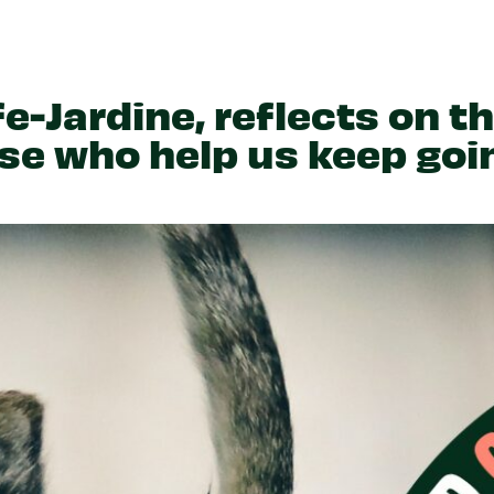
Partner With Us
Get Involved
Become A Partner
Events
Crypto Partnerships
How To Organise Pet Food
Drive
e-Jardine, reflects on t
ose who help us keep goi