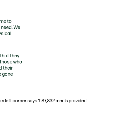
ome to
n need. We
ysical
 that they
r those who
 their
e gone