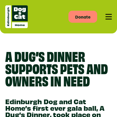
Donate
Men
A DUG’S DINNER
SUPPORTS PETS AND
OWNERS IN NEED
Edinburgh Dog and Cat
Home’s first ever gala ball, A
Dug’s Dinner, took place on