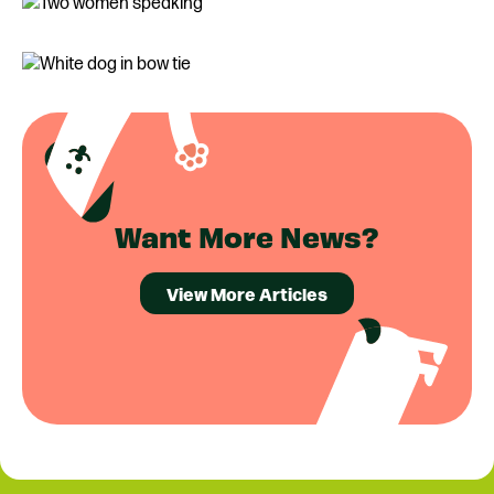
Want More News?
View More Articles