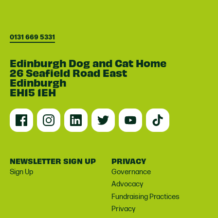
0131 669 5331
Edinburgh Dog and Cat Home
26 Seafield Road East
Edinburgh
EH15 1EH
NEWSLETTER SIGN UP
PRIVACY
Sign Up
Governance
Advocacy
Fundraising Practices
Privacy