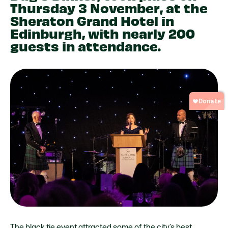
Thursday 3 November, at the
Sheraton Grand Hotel in
Edinburgh, with nearly 200
guests in attendance.
The black tie event attracted some of the city’s best