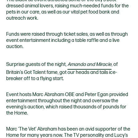
dressed animal lovers, raising much-needed funds for the
pets in our care, as well as our vital pet food bank and
outreach work.
Funds were raised through ticket sales, as well as through
event entertainment including a table raffle and a live
auction.
Surprise guests of the night,
Amanda and Miracle
, of
Britain’s Got Talent fame, got our heads and tails ice-
breaker off to a flying start.
Event hosts Marc Abraham OBE and Peter Egan provided
entertainment throughout the night and oversaw the
evening’s auction, which raised thousands of pounds for
the Home.
Marc ‘The Vet’ Abraham has been an avid supporter of the
Home for many years now. The TV personality and Lucy’s