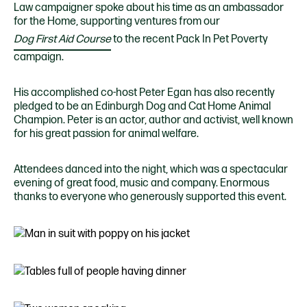
Law campaigner spoke about his time as an ambassador
for the Home, supporting ventures from our
Dog First Aid Course
to the recent Pack In Pet Poverty
campaign.
His accomplished co-host Peter Egan has also recently
pledged to be an Edinburgh Dog and Cat Home Animal
Champion. Peter is an actor, author and activist, well known
for his great passion for animal welfare.
Attendees danced into the night, which was a spectacular
evening of great food, music and company. Enormous
thanks to everyone who generously supported this event.