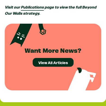
Visit our
Publications
page to view the full Beyond
Our Walls strategy.
Want More News?
View All Articles