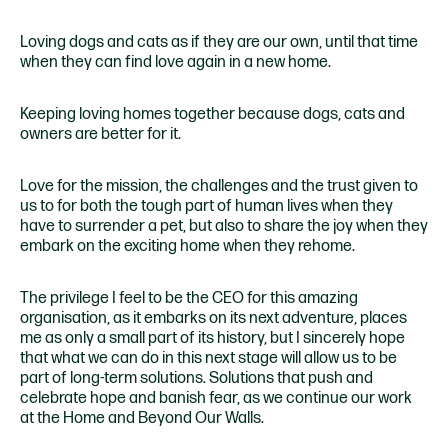
Loving dogs and cats as if they are our own, until that time
when they can find love again in a new home.
Keeping loving homes together because dogs, cats and
owners are better for it.
Love for the mission, the challenges and the trust given to
us to for both the tough part of human lives when they
have to surrender a pet, but also to share the joy when they
embark on the exciting home when they rehome.
The privilege I feel to be the CEO for this amazing
organisation, as it embarks on its next adventure, places
me as only a small part of its history, but I sincerely hope
that what we can do in this next stage will allow us to be
part of long-term solutions. Solutions that push and
celebrate hope and banish fear, as we continue our work
at the Home and Beyond Our Walls.