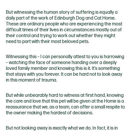
But witnessing the human story of suffering is equally a
daily part of the work of Edinburgh Dog and Cat Home.
These are ordinary people who are experiencing the most
difficult times of their lives in circumstances mostly out of
their control and trying to work out whether they might
need to part with their most beloved pets.
Witnessing this – I can personally attest to you is harrowing
– watching the face of someone handing over a deeply
loved family member and knowing this is it. It’s something
that stays with you forever. It can be hard not to look away
in this moment of trauma.
But while unbearably hard to witness at first hand, knowing
the care and love that this pet will be given at the Home is a
reassurance that we, as a team, can offer a small respite to
the owner making the hardest of decisions.
But not looking away is exactly what we do. In fact, it is in