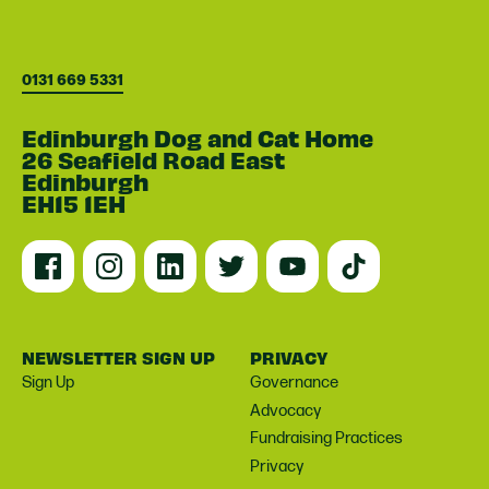
0131 669 5331
Edinburgh Dog and Cat Home
26 Seafield Road East
Edinburgh
EH15 1EH
NEWSLETTER SIGN UP
PRIVACY
Sign Up
Governance
Advocacy
Fundraising Practices
Privacy