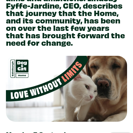
Fyffe-Jardine, CEO, describes
that journey that the Home,
and its community, has been
on over the last few years
that has brought forward the
need for change.