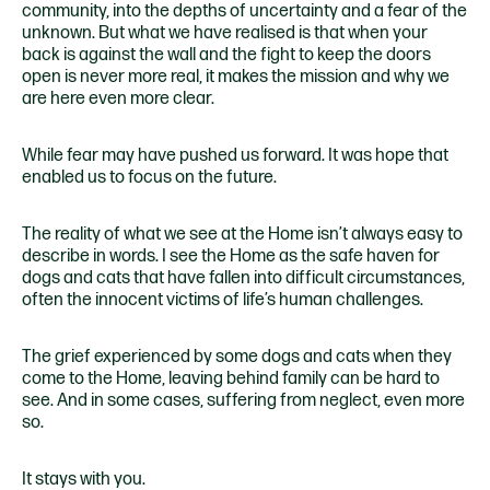
community, into the depths of uncertainty and a fear of the
unknown. But what we have realised is that when your
back is against the wall and the fight to keep the doors
open is never more real, it makes the mission and why we
are here even more clear.
While fear may have pushed us forward. It was hope that
enabled us to focus on the future.
The reality of what we see at the Home isn’t always easy to
describe in words. I see the Home as the safe haven for
dogs and cats that have fallen into difficult circumstances,
often the innocent victims of life’s human challenges.
The grief experienced by some dogs and cats when they
come to the Home, leaving behind family can be hard to
see. And in some cases, suffering from neglect, even more
so.
It stays with you.