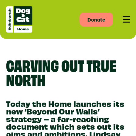
Donate
Men
CARVING OUT TRUE
NORTH
Today the Home launches its
new ‘Beyond Our Walls’
strategy – a far-reaching
document which sets out its
aims and ambitions. Lindsay