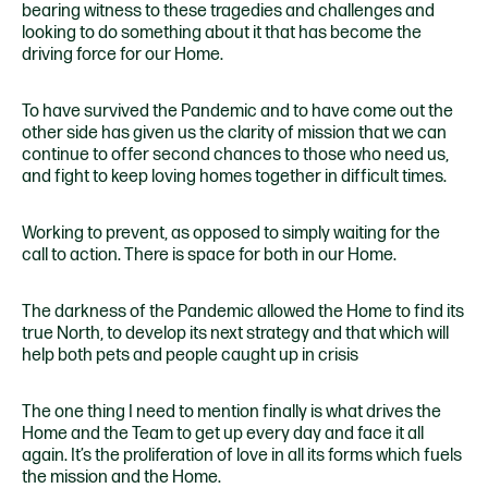
bearing witness to these tragedies and challenges and
looking to do something about it that has become the
driving force for our Home.
To have survived the Pandemic and to have come out the
other side has given us the clarity of mission that we can
continue to offer second chances to those who need us,
and fight to keep loving homes together in difficult times.
Working to prevent, as opposed to simply waiting for the
call to action. There is space for both in our Home.
The darkness of the Pandemic allowed the Home to find its
true North, to develop its next strategy and that which will
help both pets and people caught up in crisis
The one thing I need to mention finally is what drives the
Home and the Team to get up every day and face it all
again. It’s the proliferation of love in all its forms which fuels
the mission and the Home.