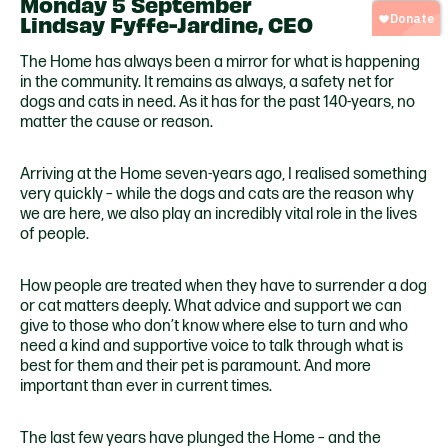
Monday 5 September
Lindsay Fyffe-Jardine, CEO
The Home has always been a mirror for what is happening
in the community. It remains as always, a safety net for
dogs and cats in need. As it has for the past 140-years, no
matter the cause or reason.
Arriving at the Home seven-years ago, I realised something
very quickly – while the dogs and cats are the reason why
we are here, we also play an incredibly vital role in the lives
of people.
How people are treated when they have to surrender a dog
or cat matters deeply. What advice and support we can
give to those who don’t know where else to turn and who
need a kind and supportive voice to talk through what is
best for them and their pet is paramount. And more
important than ever in current times.
The last few years have plunged the Home – and the