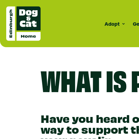
Adopt
Ge
Surrenderi
Dogs
C
How Surrende
Meet Our D
Cat
WHAT IS 
Works
Do
Do
Do
Co
Have you heard of
way to support t