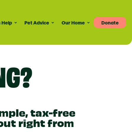
 Help
Pet Advice
Our Home
Donate
Pet Advice
Volunteering
News
re
dvice For Cat Owners
Volunteer Roles Available
Taily Digest Monthly
NG?
Newsletter
ank
eports
dvice For Dog Owners
How Volunteering Works
Latest News
doption Advice
Corporate Volunteering
Publications
ort
Press Releases
imple, tax-free
out right from