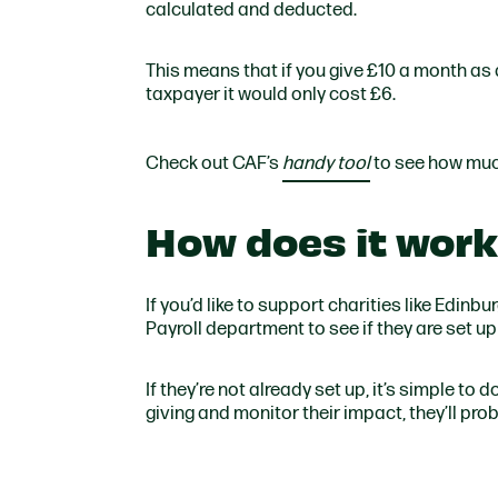
calculated and deducted.
This means that if you give £10 a month as a
taxpayer it would only cost £6.
Check out CAF’s
handy tool
to see how muc
How does it wor
If you’d like to support charities like Edin
Payroll department to see if they are set up 
If they’re not already set up, it’s simple to
giving and monitor their impact, they’ll pro