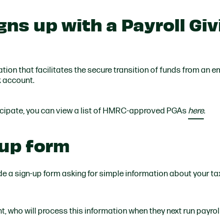
ns up with a Payroll Giv
ation that facilitates the secure transition of funds from an 
k account.
icipate, you can view a list of HMRC-approved PGAs
here
.
-up form
de a sign-up form asking for simple information about your ta
t, who will process this information when they next run payrol