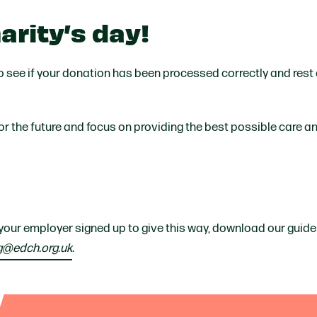
arity’s day!
to see if your donation has been processed correctly and rest
 for the future and focus on providing the best possible care 
 your employer signed up to give this way, download our guide
g@edch.org.uk
.