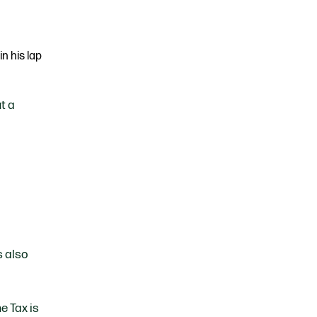
t a
s also
e Tax is