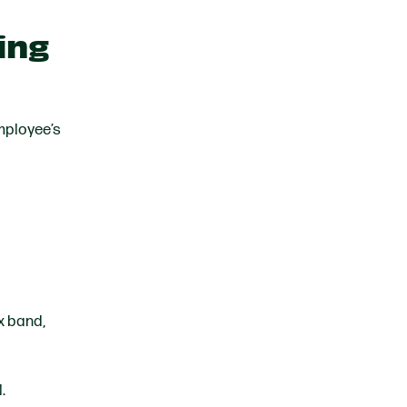
ing
employee’s
x band,
l.