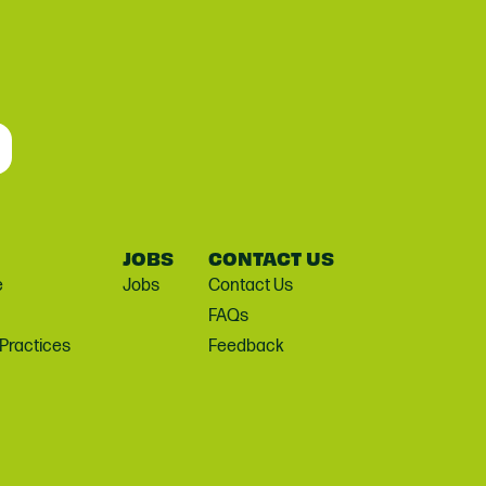
JOBS
CONTACT US
e
Jobs
Contact Us
FAQs
 Practices
Feedback