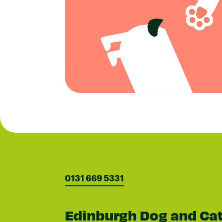
0131 669 5331
Edinburgh Dog and Ca