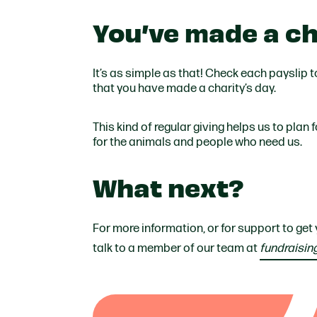
You’ve made a ch
It’s as simple as that! Check each payslip 
that you have made a charity’s day.
This kind of regular giving helps us to plan
for the animals and people who need us.
What next?
For more information, or for support to get
talk to a member of our team at
fundraisin