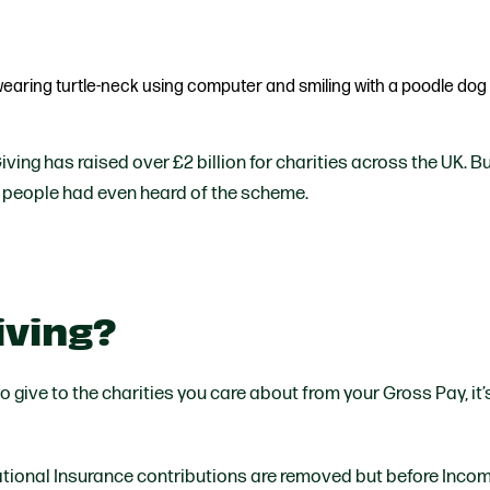
Partner With Us
Get Involved
Become A Partner
Events
Crypto Partnerships
How To Organise Pet Food
Drive
Giving has raised over £2 billion for charities across the UK. Bu
 people had even heard of the scheme.
Giving?
to give to the charities you care about from your Gross Pay, it’
tional Insurance contributions are removed but before Incom