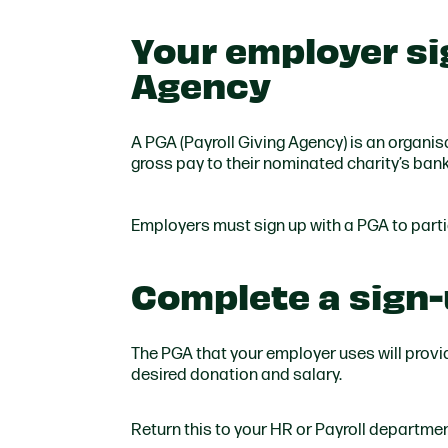
Your employer sig
Agency
A PGA (Payroll Giving Agency) is an organis
gross pay to their nominated charity’s ban
Employers must sign up with a PGA to part
Complete a sign
The PGA that your employer uses will provi
desired donation and salary.
Return this to your HR or Payroll departmen