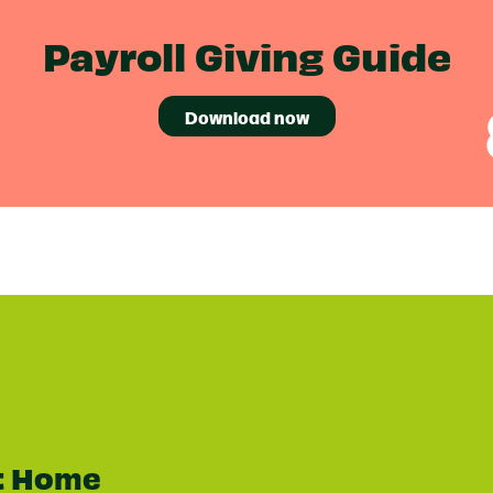
Payroll Giving Guide
Download now
t Home