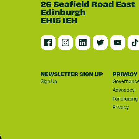
26 Seafield Road East
Edinburgh
EH15 1EH
NEWSLETTER SIGN UP
PRIVACY
Sign Up
Governanc
Advocacy
Fundraising
Privacy