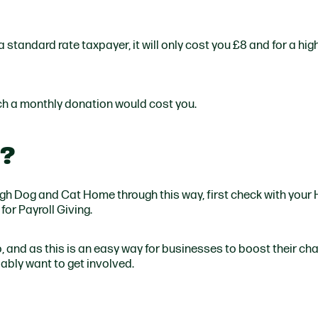
 standard rate taxpayer, it will only cost you £8 and for a hig
h a monthly donation would cost you.
k?
burgh Dog and Cat Home through this way, first check with your 
for Payroll Giving.
 do, and as this is an easy way for businesses to boost their ch
bably want to get involved.