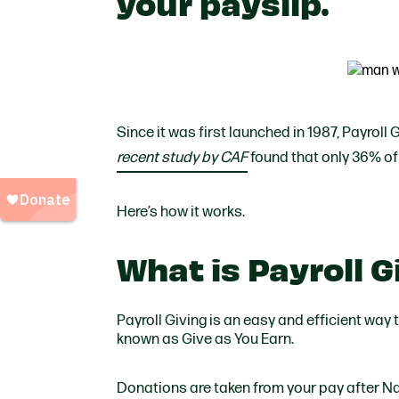
your payslip.
Since it was first launched in 1987, Payroll 
recent study by CAF
found that only 36% of
Here’s how it works.
What is Payroll 
Payroll Giving is an easy and efficient way 
known as Give as You Earn.
Donations are taken from your pay after Na