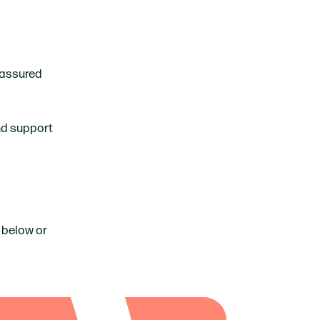
 assured
and support
 below or